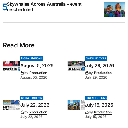
Skywhales Across Australia – event
rescheduled
Read More
DIGITAL EDITIONS
DIGITAL EDITIONS
August 5, 2026
July 29, 2026
by
Production
by
Production
August 05, 2026
July 29, 2026
DIGITAL EDITIONS
DIGITAL EDITIONS
July 22, 2026
July 15, 2026
by
Production
by
Production
July 22, 2026
July 15, 2026