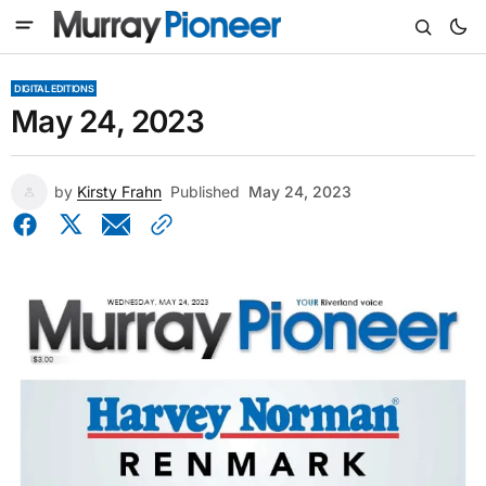
DIGITAL EDITIONS
May 24, 2023
by
Kirsty Frahn
Published
May 24, 2023