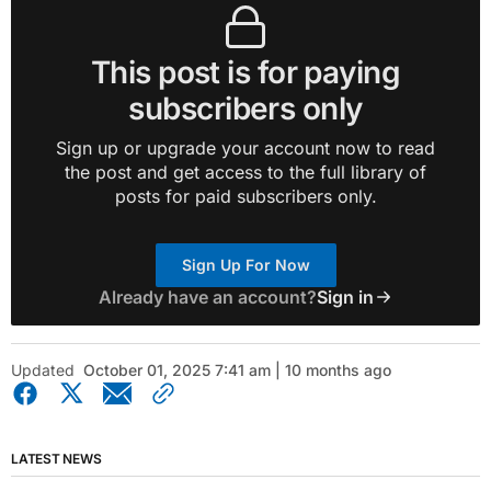
This post is for paying
subscribers only
Sign up or upgrade your account now to read
the post and get access to the full library of
posts for paid subscribers only.
Sign Up For Now
Already have an account?
Sign in
Updated
October 01, 2025 7:41 am | 10 months ago
LATEST NEWS