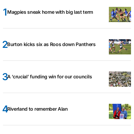
Magpies sneak home with big last term
Burton kicks six as Roos down Panthers
A ‘crucial’ funding win for our councils
Riverland to remember Alan