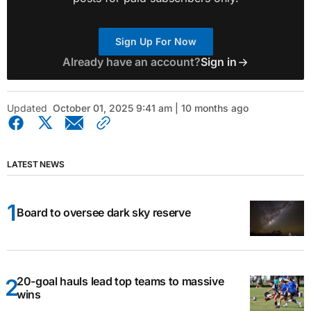
Sign Up For Now
Already have an account?
Sign in
Updated
October 01, 2025 9:41 am | 10 months ago
LATEST NEWS
Board to oversee dark sky reserve
20-goal hauls lead top teams to massive
wins