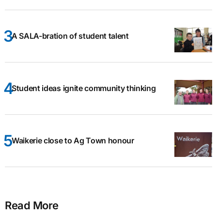
A SALA-bration of student talent
Student ideas ignite community thinking
Waikerie close to Ag Town honour
Read More