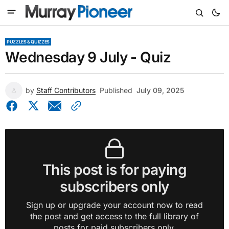
PUZZLES & QUIZZES
Wednesday 9 July - Quiz
by
Staff Contributors
Published
July 09, 2025
This post is for paying
subscribers only
Sign up or upgrade your account now to read
the post and get access to the full library of
posts for paid subscribers only.