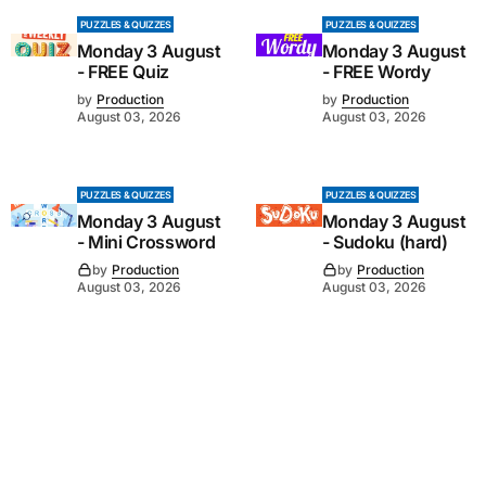
PUZZLES & QUIZZES
PUZZLES & QUIZZES
Monday 3 August
Monday 3 August
- FREE Quiz
- FREE Wordy
by
Production
by
Production
August 03, 2026
August 03, 2026
PUZZLES & QUIZZES
PUZZLES & QUIZZES
Monday 3 August
Monday 3 August
- Mini Crossword
- Sudoku (hard)
by
Production
by
Production
August 03, 2026
August 03, 2026