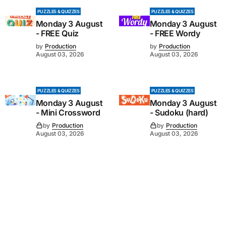
PUZZLES & QUIZZES
PUZZLES & QUIZZES
Monday 3 August
Monday 3 August
- FREE Quiz
- FREE Wordy
by
Production
by
Production
August 03, 2026
August 03, 2026
PUZZLES & QUIZZES
PUZZLES & QUIZZES
Monday 3 August
Monday 3 August
- Mini Crossword
- Sudoku (hard)
by
Production
by
Production
August 03, 2026
August 03, 2026