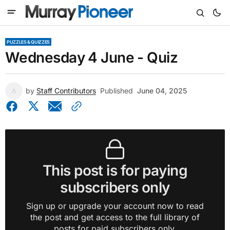
PUZZLES & QUIZZES
Wednesday 4 June - Quiz
by
Staff Contributors
Published
June 04, 2025
This post is for paying
subscribers only
Sign up or upgrade your account now to read
the post and get access to the full library of
posts for paid subscribers only.