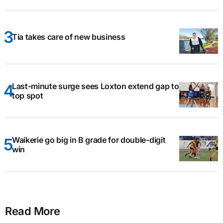
Tia takes care of new business
Last-minute surge sees Loxton extend gap to
top spot
Waikerie go big in B grade for double-digit
win
Read More