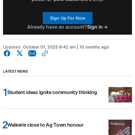
Sign Up For Now
Already have an account?
Sign in
Updated
October 01, 2025 9:42 am | 10 months ago
LATEST NEWS
Student ideas ignite community thinking
Waikerie close to Ag Town honour