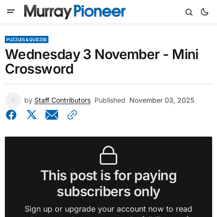
PUZZLES & QUIZZES
Wednesday 3 November - Mini
Crossword
by
Staff Contributors
Published
November 03, 2025
This post is for paying
subscribers only
Sign up or upgrade your account now to read