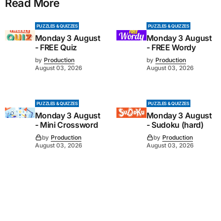
Read More
PUZZLES & QUIZZES
PUZZLES & QUIZZES
Monday 3 August
Monday 3 August
- FREE Quiz
- FREE Wordy
by
Production
by
Production
August 03, 2026
August 03, 2026
PUZZLES & QUIZZES
PUZZLES & QUIZZES
Monday 3 August
Monday 3 August
- Mini Crossword
- Sudoku (hard)
by
Production
by
Production
August 03, 2026
August 03, 2026