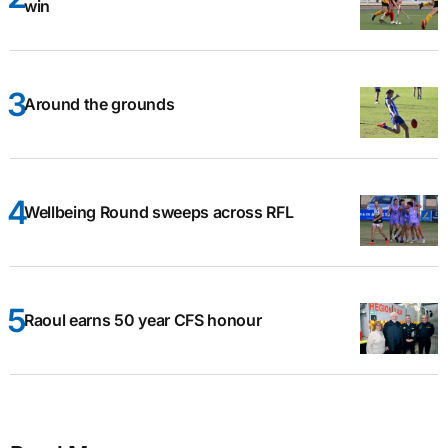
win
Around the grounds
Wellbeing Round sweeps across RFL
Raoul earns 50 year CFS honour