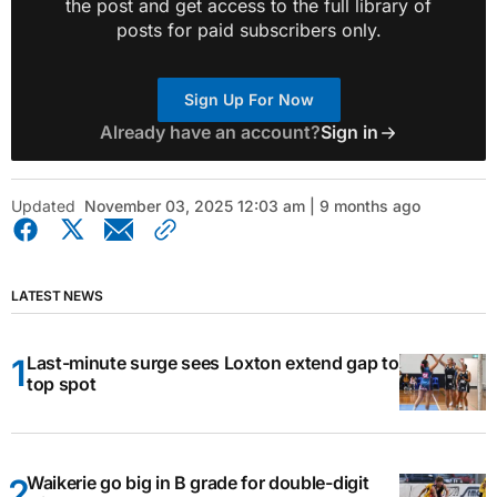
the post and get access to the full library of
posts for paid subscribers only.
Sign Up For Now
Already have an account?
Sign in
Updated
November 03, 2025 12:03 am | 9 months ago
LATEST NEWS
Last-minute surge sees Loxton extend gap to
top spot
Waikerie go big in B grade for double-digit