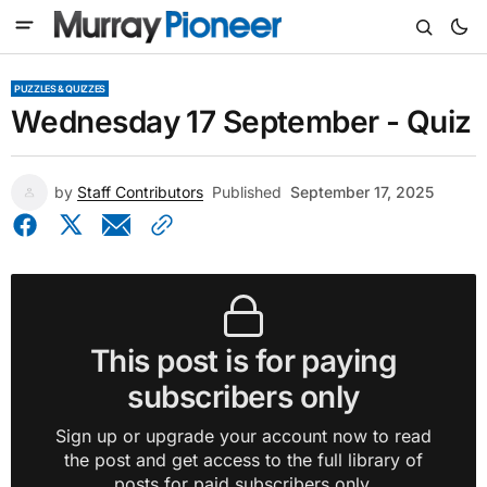
PUZZLES & QUIZZES
Wednesday 17 September - Quiz
by
Staff Contributors
Published
September 17, 2025
This post is for paying
subscribers only
Sign up or upgrade your account now to read
the post and get access to the full library of
posts for paid subscribers only.