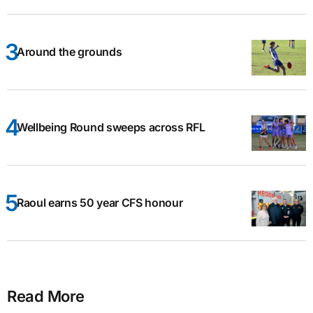
Around the grounds
Wellbeing Round sweeps across RFL
Raoul earns 50 year CFS honour
Read More