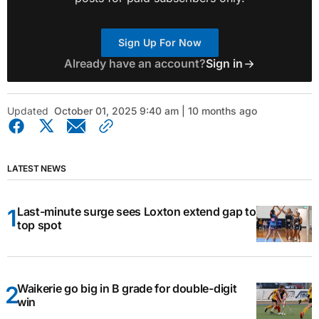
Sign Up For Now
Already have an account?
Sign in
Updated
October 01, 2025 9:40 am | 10 months ago
LATEST NEWS
Last-minute surge sees Loxton extend gap to
top spot
Waikerie go big in B grade for double-digit
win