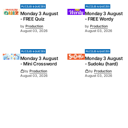
PUZZLES & QUIZZES
PUZZLES & QUIZZES
Monday 3 August
Monday 3 August
- FREE Quiz
- FREE Wordy
by
Production
by
Production
August 03, 2026
August 03, 2026
PUZZLES & QUIZZES
PUZZLES & QUIZZES
Monday 3 August
Monday 3 August
- Mini Crossword
- Sudoku (hard)
by
Production
by
Production
August 03, 2026
August 03, 2026