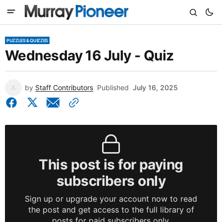
PUZZLES & QUIZZES
Wednesday 16 July - Quiz
by
Staff Contributors
Published
July 16, 2025
This post is for paying
subscribers only
Sign up or upgrade your account now to read
the post and get access to the full library of
posts for paid subscribers only.