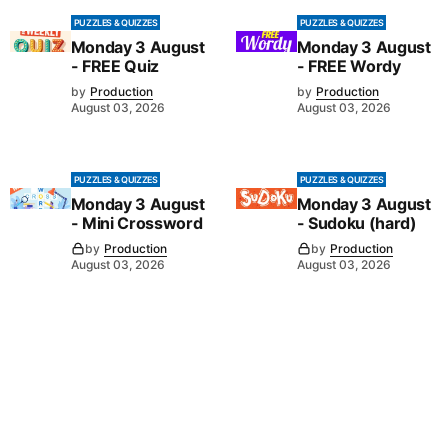
PUZZLES & QUIZZES
PUZZLES & QUIZZES
Monday 3 August
Monday 3 August
- FREE Quiz
- FREE Wordy
by
Production
by
Production
August 03, 2026
August 03, 2026
PUZZLES & QUIZZES
PUZZLES & QUIZZES
Monday 3 August
Monday 3 August
- Mini Crossword
- Sudoku (hard)
by
Production
by
Production
August 03, 2026
August 03, 2026