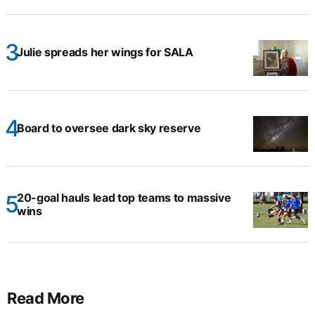
Julie spreads her wings for SALA
Board to oversee dark sky reserve
20-goal hauls lead top teams to massive
wins
Read More