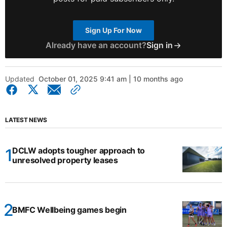
Sign Up For Now
Already have an account?
Sign in
Updated
October 01, 2025 9:41 am | 10 months ago
LATEST NEWS
DCLW adopts tougher approach to
unresolved property leases
BMFC Wellbeing games begin