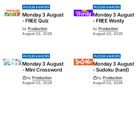
PUZZLES & QUIZZES
PUZZLES & QUIZZES
Monday 3 August
Monday 3 August
- FREE Quiz
- FREE Wordy
by
Production
by
Production
August 03, 2026
August 03, 2026
PUZZLES & QUIZZES
PUZZLES & QUIZZES
Monday 3 August
Monday 3 August
- Mini Crossword
- Sudoku (hard)
by
Production
by
Production
August 03, 2026
August 03, 2026