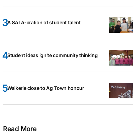
A SALA-bration of student talent
Student ideas ignite community thinking
Waikerie close to Ag Town honour
Read More