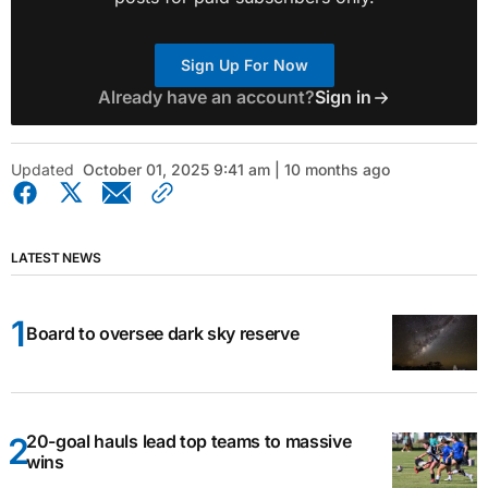
Sign Up For Now
Already have an account?
Sign in
Updated
October 01, 2025 9:41 am | 10 months ago
LATEST NEWS
Board to oversee dark sky reserve
20-goal hauls lead top teams to massive
wins