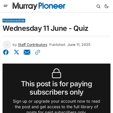
PUZZLES & QUIZZES
Wednesday 11 June - Quiz
by
Staff Contributors
Published
June 11, 2025
This post is for paying
subscribers only
Sign up or upgrade your account now to read
the post and get access to the full library of
posts for paid subscribers only.