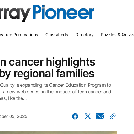
eature Publications
Classifieds
Directory
Puzzles & Quizz
n cancer highlights
by regional families
Quality is expanding its Cancer Education Program to
m, a new web series on the impacts of teen cancer and
s, like the...
ober 05, 2025