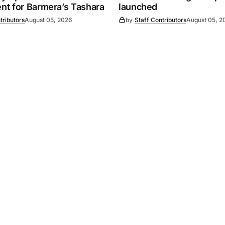
t for Barmera’s Tashara
launched
tributors
August 05, 2026
by
Staff Contributors
August 05, 2
Powered by
Mediality Spirit
.
Advertising
FAQ
About us
Privacy policy
Contact u