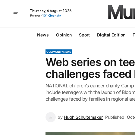
Thursday, 6 August 2026
Renmark
10° Clear sky
News
Opinion
Sport
Digital Edition
F
COMMUNITY NEWS
Web series on tee
challenges faced 
NATIONAL children’s cancer charity Camp 
include teenagers with the launch of Bloo
challenges faced by families in regional area
by
Hugh Schuitemaker
Published
Oct