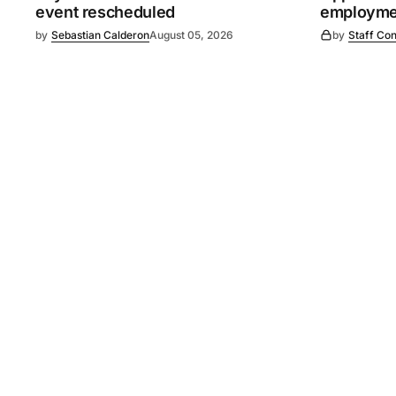
event rescheduled
employmen
by
Sebastian Calderon
August 05, 2026
by
Staff Con
©
2026
Murray Pioneer
. 