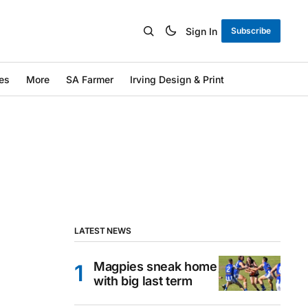
Sign In
Subscribe
es
More
SA Farmer
Irving Design & Print
LATEST NEWS
Magpies sneak home
with big last term