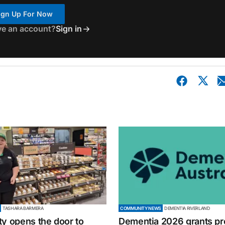
ign Up For Now
ve an account?
Sign in
TASHARA BARMERA
COMMUNITY NEWS
DEMENTIA RIVERLAND
ty opens the door to
Dementia 2026 grants p