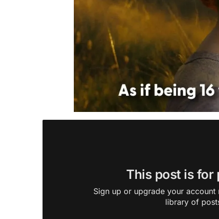
This post is for
Sign up or upgrade your account n
library of post