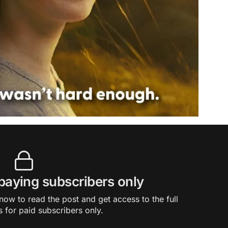
 paying subscribers only
ow to read the post and get access to the full
s for paid subscribers only.