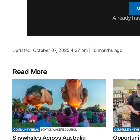
S
Already ha
Updated
October 07, 2025 4:37 pm | 10 months ago
Read More
COMMUNITY NEWS
LOXTON WAIKERIE COUNCIL
COMMUNITY NEWS
Skywhales Across Australia –
Opportuni