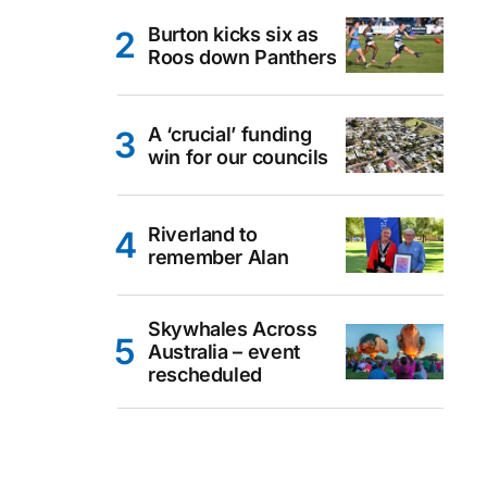
Burton kicks six as
Roos down Panthers
A ‘crucial’ funding
win for our councils
Riverland to
remember Alan
Skywhales Across
Australia – event
rescheduled