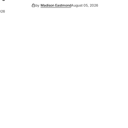
by
Madison Eastmond
August 05, 2026
026
Subscribe
s
Subscribe to our newsletter