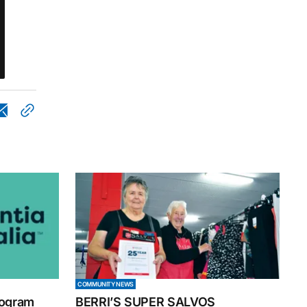
COMMUNITY NEWS
rogram
BERRI’S SUPER SALVOS