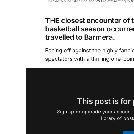
Barmera superstar Chelsea Wutke attempting to find c
THE closest encounter of t
basketball season occurre
travelled to Barmera.
Facing off against the highly fanc
spectators with a thrilling one-poin
This post is for
Sign up or upgrade your account n
library of post