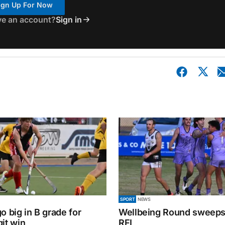
ign Up For Now
ve an account?
Sign in
SPORT
NEWS
o big in B grade for
Wellbeing Round sweeps
it win
RFL