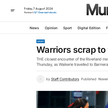
Friday, 7 August 2026
Renmark
12° Overcast clouds
News
Opinion
Sport
Digital Edition
F
SPORT
Warriors scrap to 
THE closest encounter of the Riverland men
Thursday, as Waikerie travelled to Barmera
by
Staff Contributors
Published
Novem