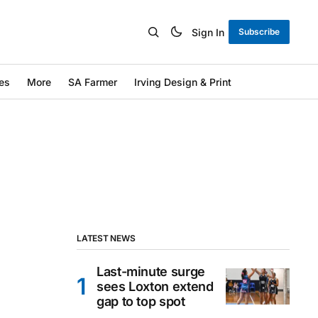
Sign In
Subscribe
es
More
SA Farmer
Irving Design & Print
LATEST NEWS
Last-minute surge
sees Loxton extend
gap to top spot