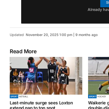
S
Already ha
Updated
November 20, 2025 1:00 pm | 9 months ago
Read More
SPORT
NETBALL
SPORT
HOCKEY
Last-minute surge sees Loxton
Waikerie g
extend gap to top spot
double-dig