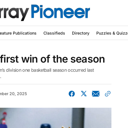
eature Publications
Classifieds
Directory
Puzzles & Quizz
first win of the season
’s division one basketball season occurred last
.
ber 20, 2025