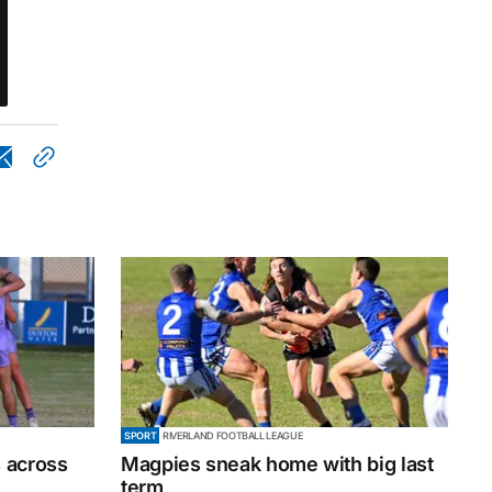
SPORT
RIVERLAND FOOTBALL LEAGUE
 across
Magpies sneak home with big last
term