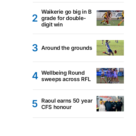
Waikerie go big in B
grade for double-
digit win
Around the grounds
Wellbeing Round
sweeps across RFL
Raoul earns 50 year
CFS honour