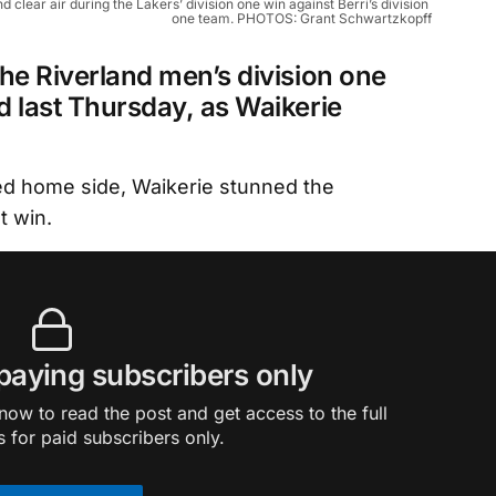
lear air during the Lakers’ division one win against Berri’s division 
one team. PHOTOS: Grant Schwartzkopff
he Riverland men’s division one
d last Thursday, as Waikerie
ied home side, Waikerie stunned the
t win.
 paying subscribers only
ow to read the post and get access to the full
s for paid subscribers only.