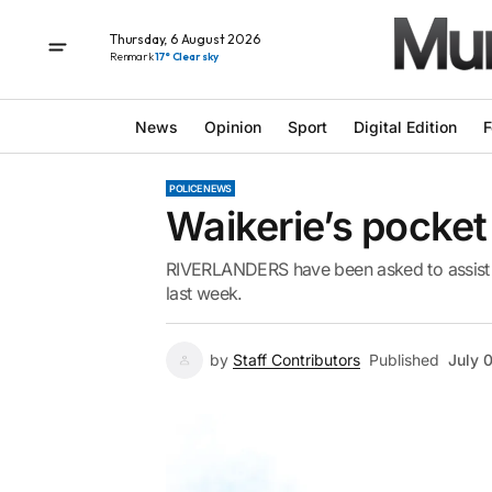
Thursday, 6 August 2026
Renmark
17° Clear sky
News
Opinion
Sport
Digital Edition
F
POLICE NEWS
Waikerie’s pocket
RIVERLANDERS have been asked to assist inv
last week.
by
Staff Contributors
Published
July 