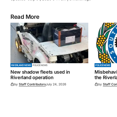
Read More
RIVERLAND NEWS
POLICE NEWS
POLICE NEWS
New shadow fleets used in
Misbehavi
Riverland operation
the Riverl
by
Staff Contributors
July 24, 2026
by
Staff Con