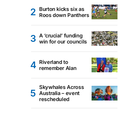
Burton kicks six as
Roos down Panthers
A ‘crucial’ funding
win for our councils
Riverland to
remember Alan
Skywhales Across
Australia – event
rescheduled