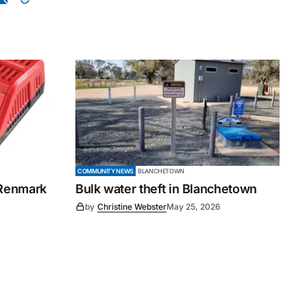
COMMUNITY NEWS
BLANCHETOWN
 Renmark
Bulk water theft in Blanchetown
by
Christine Webster
May 25, 2026