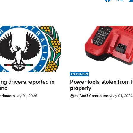
POLICE NEWS
ng drivers reported in
Power tools stolen from
and
property
tributors
July 01, 2026
by
Staff Contributors
July 01, 2026