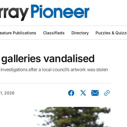
eature Publications
Classifieds
Directory
Puzzles & Quizz
 galleries vandalised
estigations after a local council’s artwork was stolen
01, 2026