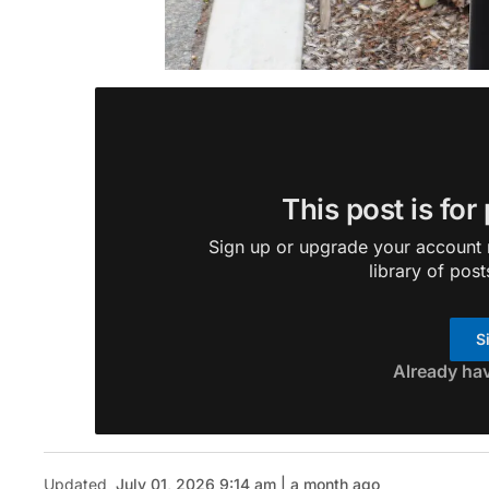
This post is for
Sign up or upgrade your account n
library of post
S
Already ha
Updated
July 01, 2026 9:14 am | a month ago