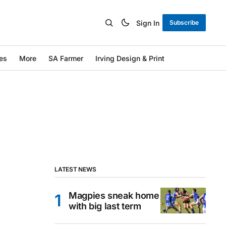
Sign In
Subscribe
es
More
SA Farmer
Irving Design & Print
LATEST NEWS
Magpies sneak home
with big last term