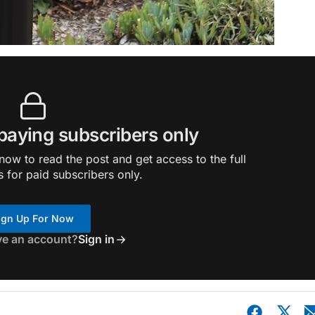
 paying subscribers only
ow to read the post and get access to the full
s for paid subscribers only.
ign Up For Now
ve an account?
Sign in