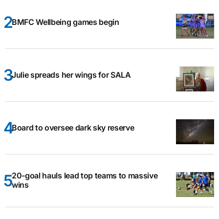
BMFC Wellbeing games begin
Julie spreads her wings for SALA
Board to oversee dark sky reserve
20-goal hauls lead top teams to massive
wins