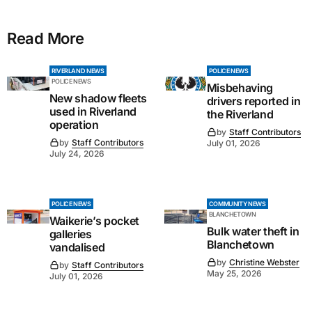
Read More
RIVERLAND NEWS
POLICE NEWS
POLICE NEWS
Misbehaving
New shadow fleets
drivers reported in
used in Riverland
the Riverland
operation
by
Staff Contributors
by
Staff Contributors
July 01, 2026
July 24, 2026
POLICE NEWS
COMMUNITY NEWS
BLANCHETOWN
Waikerie’s pocket
Bulk water theft in
galleries
Blanchetown
vandalised
by
Christine Webster
by
Staff Contributors
May 25, 2026
July 01, 2026