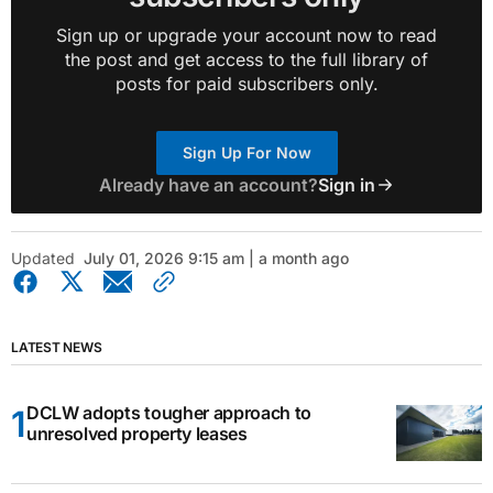
Sign up or upgrade your account now to read
the post and get access to the full library of
posts for paid subscribers only.
Sign Up For Now
Already have an account?
Sign in
Updated
July 01, 2026 9:15 am | a month ago
LATEST NEWS
DCLW adopts tougher approach to
unresolved property leases