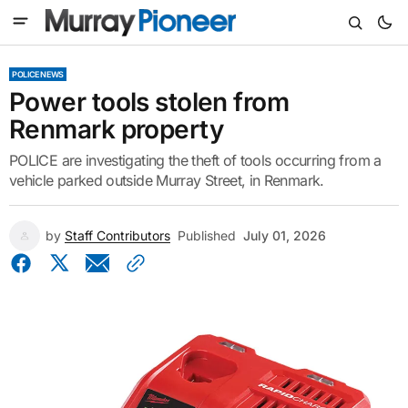
POLICE NEWS
Power tools stolen from
Renmark property
POLICE are investigating the theft of tools occurring from a
vehicle parked outside Murray Street, in Renmark.
by
Staff Contributors
Published
July 01, 2026