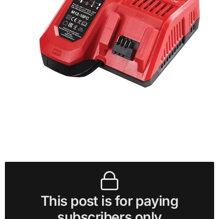
This post is for paying
subscribers only