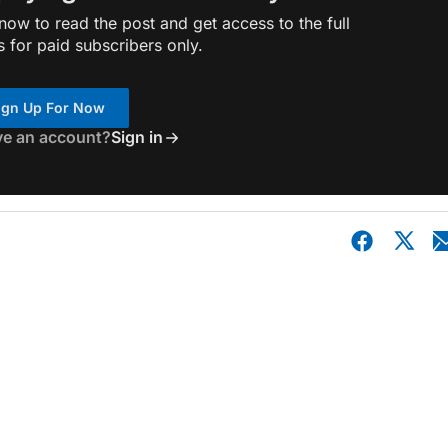
ow to read the post and get access to the full
s for paid subscribers only.
ign Up For Now
ve an account?
Sign in