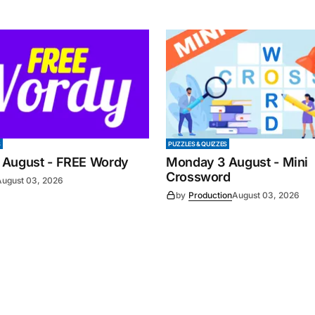
S
PUZZLES & QUIZZES
 August - FREE Wordy
Monday 3 August - Mini
Crossword
August 03, 2026
by
Production
August 03, 2026