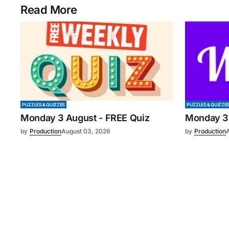
Read More
PUZZLES & QUIZZES
PUZZLES & QUIZZE
Monday 3 August - FREE Quiz
Monday 3
by
Production
August 03, 2026
by
Production