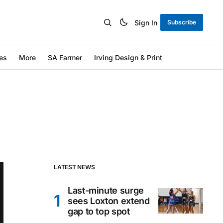
Sign In
Subscribe
es
More
SA Farmer
Irving Design & Print
LATEST NEWS
Last-minute surge
sees Loxton extend
gap to top spot