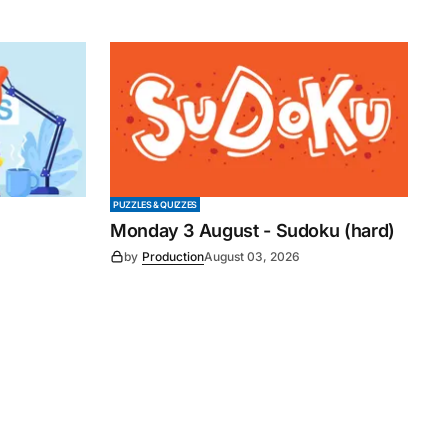
PUZZLES & QUIZZES
Monday 3 August - Sudoku (hard)
by
Production
August 03, 2026