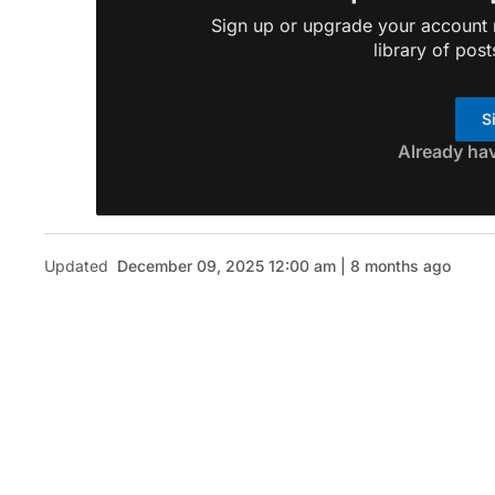
Sign up or upgrade your account n
library of post
S
Already ha
Updated
December 09, 2025 12:00 am | 8 months ago