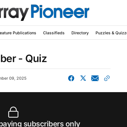
eature Publications
Classifieds
Directory
Puzzles & Quizz
er - Quiz
ber 09, 2025
 paying subscribers only