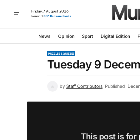
Friday, 7 August 2026
Renmark
10° Broken clouds
News
Opinion
Sport
Digital Edition
F
PUZZLES & QUIZZES
Tuesday 9 Decemb
by
Staff Contributors
Published
Decem
This post is for