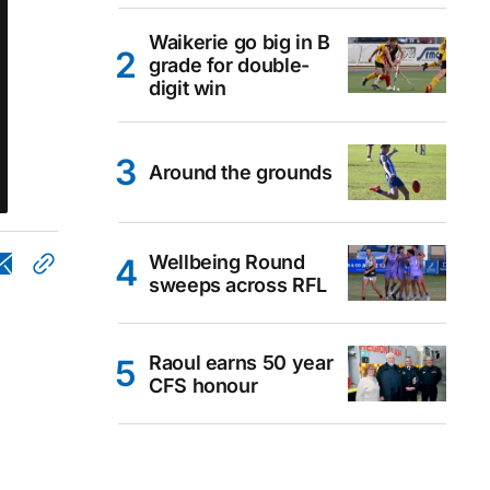
Waikerie go big in B
grade for double-
digit win
Around the grounds
Wellbeing Round
sweeps across RFL
Raoul earns 50 year
CFS honour