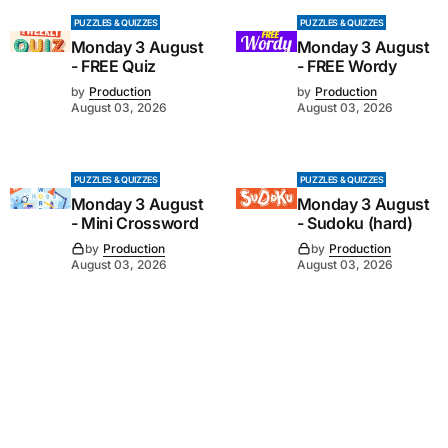
PUZZLES & QUIZZES
PUZZLES & QUIZZES
Monday 3 August
Monday 3 August
- FREE Quiz
- FREE Wordy
by
Production
by
Production
August 03, 2026
August 03, 2026
PUZZLES & QUIZZES
PUZZLES & QUIZZES
Monday 3 August
Monday 3 August
- Mini Crossword
- Sudoku (hard)
by
Production
by
Production
August 03, 2026
August 03, 2026