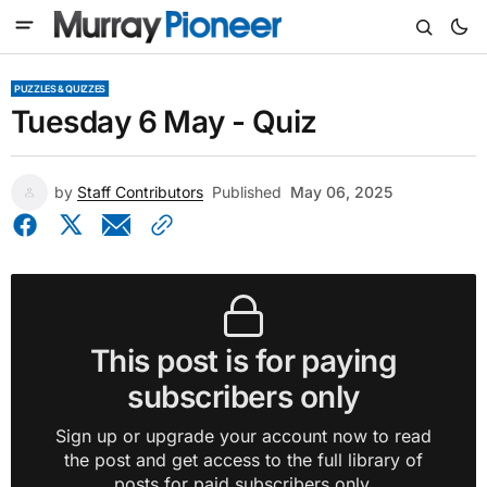
PUZZLES & QUIZZES
Tuesday 6 May - Quiz
by
Staff Contributors
Published
May 06, 2025
This post is for paying
subscribers only
Sign up or upgrade your account now to read
the post and get access to the full library of
posts for paid subscribers only.