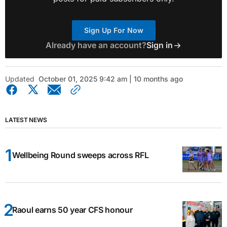
Sign Up For Now
Already have an account?
Sign in
Updated
October 01, 2025 9:42 am | 10 months ago
LATEST NEWS
Wellbeing Round sweeps across RFL
Raoul earns 50 year CFS honour