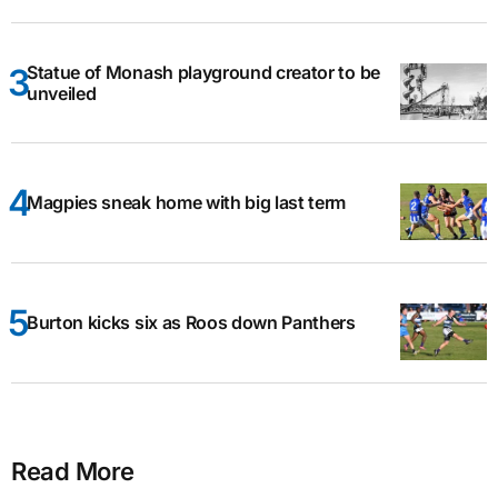
Statue of Monash playground creator to be
unveiled
Magpies sneak home with big last term
Burton kicks six as Roos down Panthers
Read More