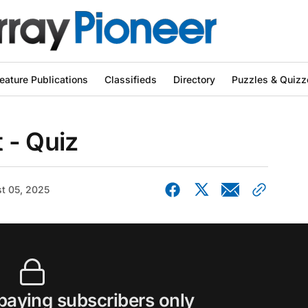
eature Publications
Classifieds
Directory
Puzzles & Quizz
 - Quiz
t 05, 2025
 paying subscribers only