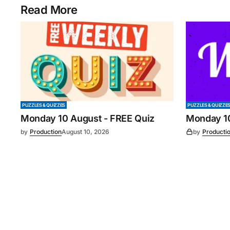
Read More
PUZZLES & QUIZZES
PUZZLES & QUIZZE
Monday 10 August - FREE Quiz
Monday 1
by
Production
August 10, 2026
by
Producti