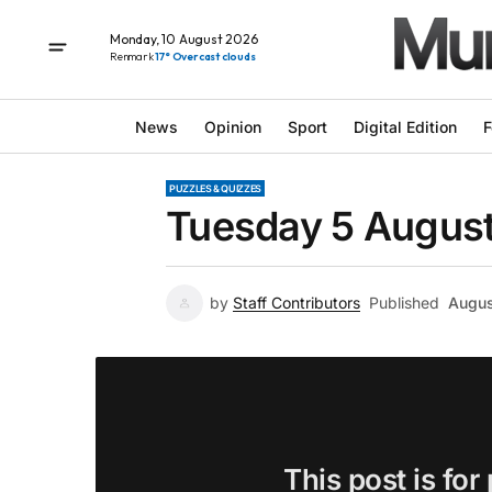
Monday, 10 August 2026
Renmark
17° Overcast clouds
News
Opinion
Sport
Digital Edition
F
PUZZLES & QUIZZES
Tuesday 5 August
by
Staff Contributors
Published
Augus
This post is for