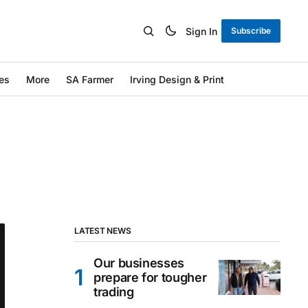
Sign In
Subscribe
es
More
SA Farmer
Irving Design & Print
LATEST NEWS
Our businesses
prepare for tougher
trading