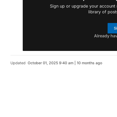
Sign up or upgrade your account n
library of post
S
Already ha
Updated
October 01, 2025 9:40 am | 10 months ago