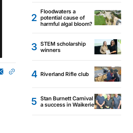
Floodwaters a
potential cause of
harmful algal bloom?
STEM scholarship
winners
Riverland Rifle club
Stan Burnett Carnival
a success in Waikerie