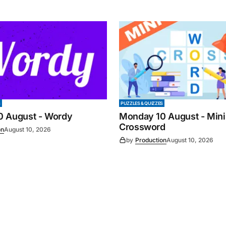
S
PUZZLES & QUIZZES
0 August - Wordy
Monday 10 August - Mini
Crossword
on
August 10, 2026
by
Production
August 10, 2026