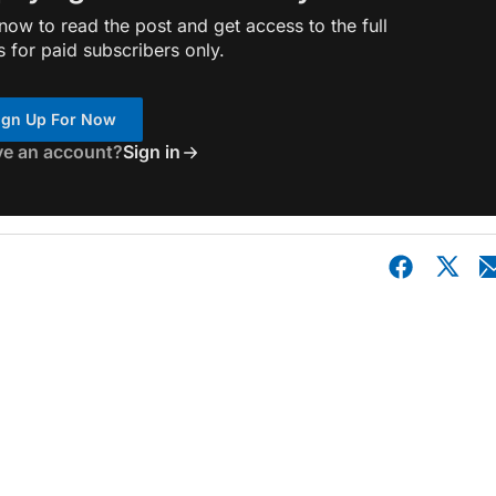
ow to read the post and get access to the full
s for paid subscribers only.
ign Up For Now
ve an account?
Sign in