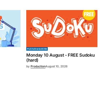
PUZZLES & QUIZZES
Monday 10 August - FREE Sudoku
(hard)
by
Production
August 10, 2026