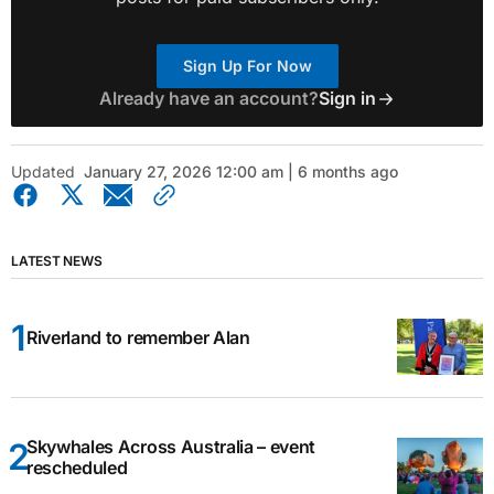
Sign Up For Now
Already have an account?
Sign in
Updated
January 27, 2026 12:00 am | 6 months ago
LATEST NEWS
Riverland to remember Alan
Skywhales Across Australia – event
rescheduled