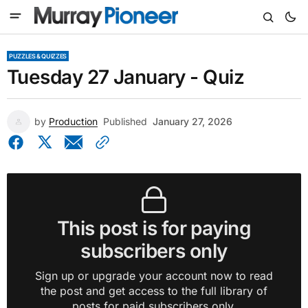
PUZZLES & QUIZZES
Tuesday 27 January - Quiz
by
Production
Published
January 27, 2026
This post is for paying
subscribers only
Sign up or upgrade your account now to read
the post and get access to the full library of
posts for paid subscribers only.