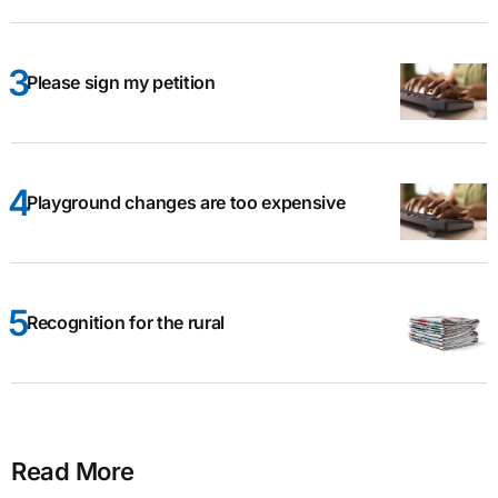
Please sign my petition
Playground changes are too expensive
Recognition for the rural
Read More