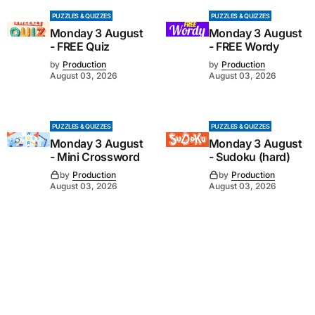
PUZZLES & QUIZZES
PUZZLES & QUIZZES
Monday 3 August
Monday 3 August
- FREE Quiz
- FREE Wordy
by
Production
by
Production
August 03, 2026
August 03, 2026
PUZZLES & QUIZZES
PUZZLES & QUIZZES
Monday 3 August
Monday 3 August
- Mini Crossword
- Sudoku (hard)
by
Production
by
Production
August 03, 2026
August 03, 2026