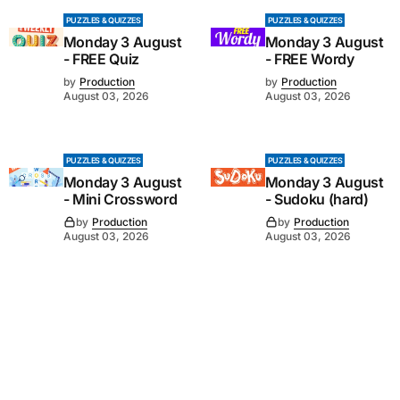
PUZZLES & QUIZZES
PUZZLES & QUIZZES
Monday 3 August
Monday 3 August
- FREE Quiz
- FREE Wordy
by
Production
by
Production
August 03, 2026
August 03, 2026
PUZZLES & QUIZZES
PUZZLES & QUIZZES
Monday 3 August
Monday 3 August
- Mini Crossword
- Sudoku (hard)
by
Production
by
Production
August 03, 2026
August 03, 2026