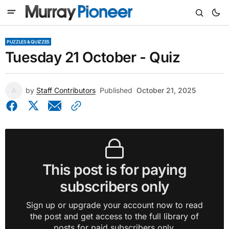
PUZZLES & QUIZZES
Tuesday 21 October - Quiz
by
Staff Contributors
Published
October 21, 2025
This post is for paying
subscribers only
Sign up or upgrade your account now to read
the post and get access to the full library of
posts for paid subscribers only.