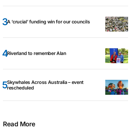
A ‘crucial’ funding win for our councils
Riverland to remember Alan
Skywhales Across Australia – event
rescheduled
Read More