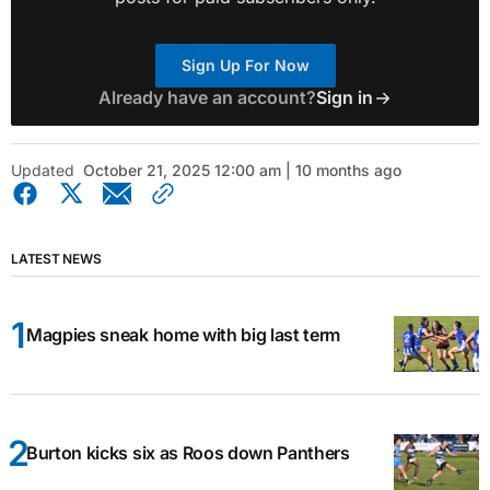
Sign Up For Now
Already have an account?
Sign in
Updated
October 21, 2025 12:00 am | 10 months ago
LATEST NEWS
Magpies sneak home with big last term
Burton kicks six as Roos down Panthers