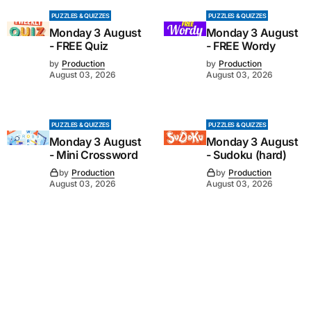
PUZZLES & QUIZZES
PUZZLES & QUIZZES
Monday 3 August
Monday 3 August
- FREE Quiz
- FREE Wordy
by
Production
by
Production
August 03, 2026
August 03, 2026
PUZZLES & QUIZZES
PUZZLES & QUIZZES
Monday 3 August
Monday 3 August
- Mini Crossword
- Sudoku (hard)
by
Production
by
Production
August 03, 2026
August 03, 2026