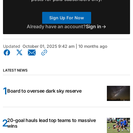
Sign Up For Now
Already have an account?
Sign in
Updated
October 01, 2025 9:42 am | 10 months ago
LATEST NEWS
Board to oversee dark sky reserve
20-goal hauls lead top teams to massive
wins