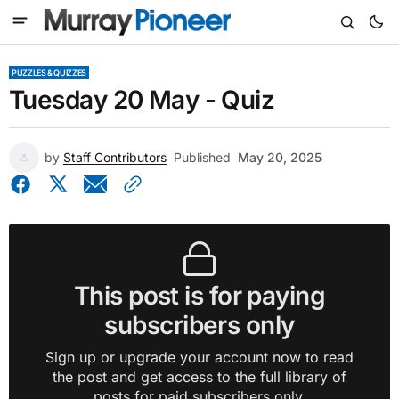
PUZZLES & QUIZZES
Tuesday 20 May - Quiz
by
Staff Contributors
Published
May 20, 2025
This post is for paying
subscribers only
Sign up or upgrade your account now to read
the post and get access to the full library of
posts for paid subscribers only.