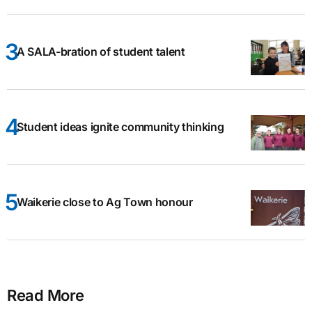
A SALA-bration of student talent
Student ideas ignite community thinking
Waikerie close to Ag Town honour
Read More