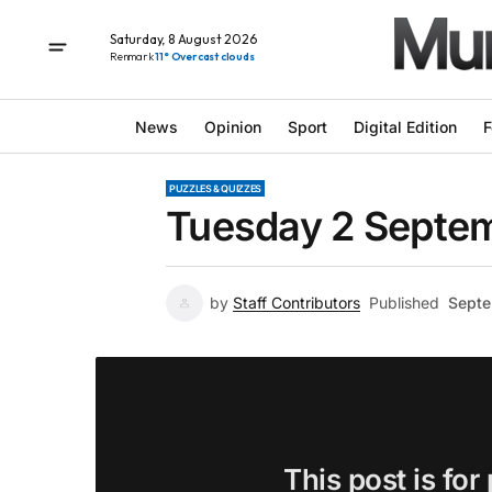
Saturday, 8 August 2026
Renmark
11° Overcast clouds
News
Opinion
Sport
Digital Edition
F
PUZZLES & QUIZZES
Tuesday 2 Septem
by
Staff Contributors
Published
Septe
This post is for