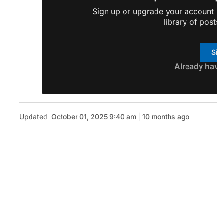
Sign up or upgrade your account n
library of post
S
Already ha
Updated
October 01, 2025 9:40 am | 10 months ago