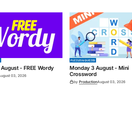
S
PUZZLES & QUIZZES
 August - FREE Wordy
Monday 3 August - Mini
Crossword
August 03, 2026
by
Production
August 03, 2026