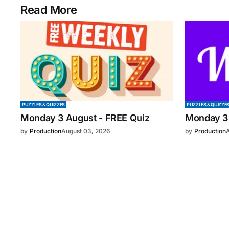
Read More
PUZZLES & QUIZZES
PUZZLES & QUIZZE
Monday 3 August - FREE Quiz
Monday 3
by
Production
August 03, 2026
by
Production