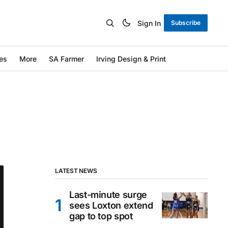
Sign In
Subscribe
es
More
SA Farmer
Irving Design & Print
LATEST NEWS
Last-minute surge
sees Loxton extend
gap to top spot