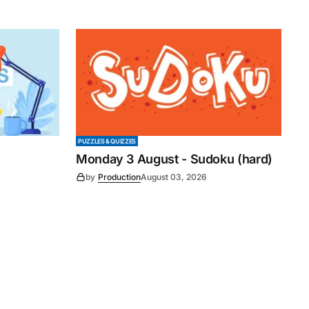
PUZZLES & QUIZZES
Monday 3 August - Sudoku (hard)
by
Production
August 03, 2026