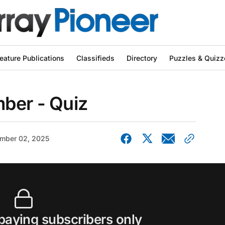
eature Publications
Classifieds
Directory
Puzzles & Quizz
ber - Quiz
mber 02, 2025
 paying subscribers only