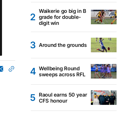
Waikerie go big in B
grade for double-
digit win
Around the grounds
Wellbeing Round
sweeps across RFL
Raoul earns 50 year
CFS honour