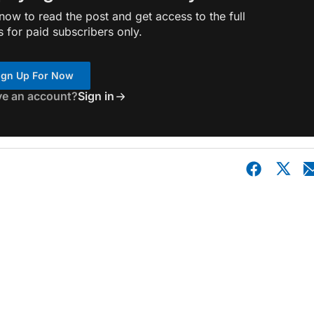
ow to read the post and get access to the full
s for paid subscribers only.
ign Up For Now
ve an account?
Sign in