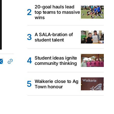
20-goal hauls lead
top teams to massive
wins
A SALA-bration of
student talent
Student ideas ignite
community thinking
Waikerie close to Ag
Town honour