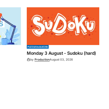
PUZZLES & QUIZZES
Monday 3 August - Sudoku (hard)
by
Production
August 03, 2026