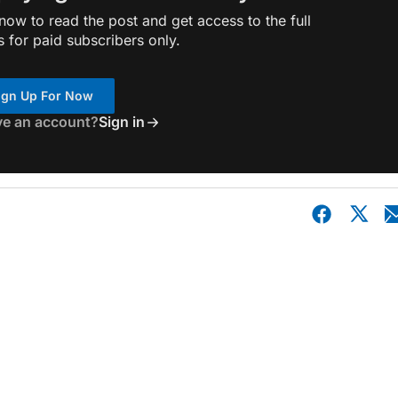
ow to read the post and get access to the full
s for paid subscribers only.
ign Up For Now
ve an account?
Sign in