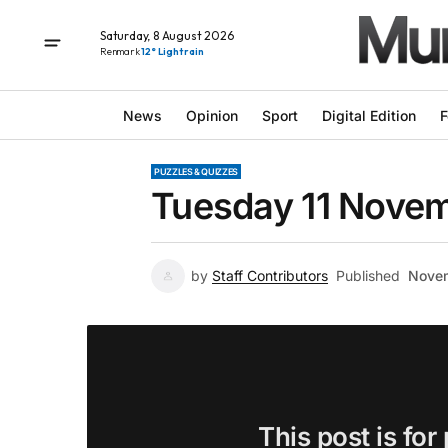
Saturday, 8 August 2026
Renmark
12° Light rain
News
Opinion
Sport
Digital Edition
F
PUZZLES & QUIZZES
Tuesday 11 Novem
by
Staff Contributors
Published
Novem
This post is for