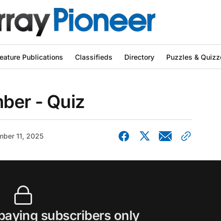
eature Publications
Classifieds
Directory
Puzzles & Quizz
ber - Quiz
ber 11, 2025
 paying subscribers only