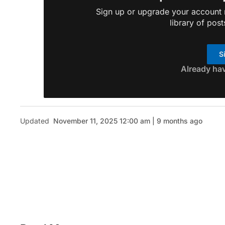
Sign up or upgrade your account n
library of post
S
Already ha
Updated
November 11, 2025 12:00 am | 9 months ago