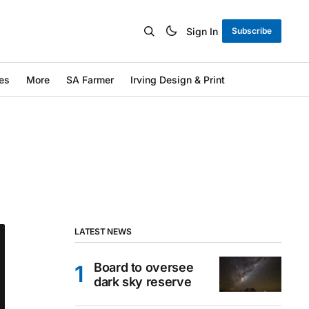
Sign In
Subscribe
es
More
SA Farmer
Irving Design & Print
LATEST NEWS
Board to oversee
dark sky reserve