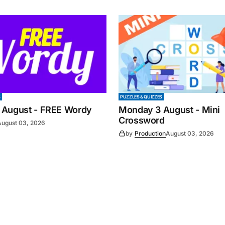
S
PUZZLES & QUIZZES
 August - FREE Wordy
Monday 3 August - Mini
Crossword
August 03, 2026
by
Production
August 03, 2026