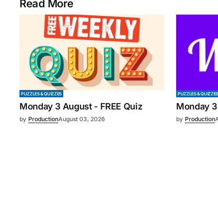
Read More
PUZZLES & QUIZZES
PUZZLES & QUIZZE
Monday 3 August - FREE Quiz
Monday 3
by
Production
August 03, 2026
by
Production