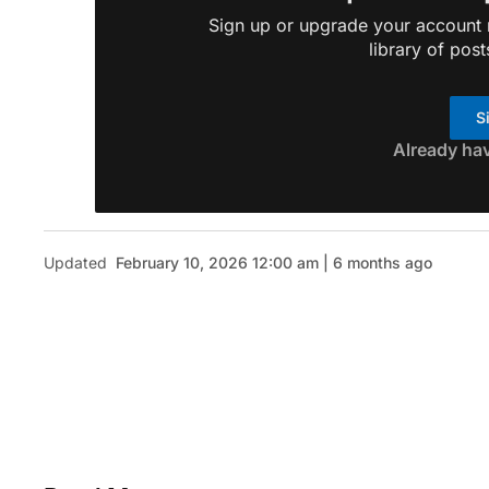
Sign up or upgrade your account n
library of post
S
Already ha
Updated
February 10, 2026 12:00 am | 6 months ago