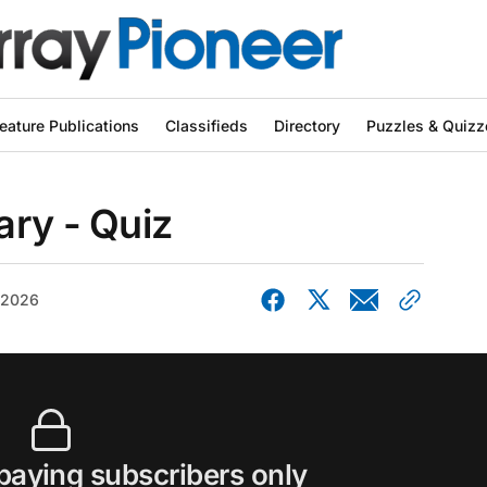
eature Publications
Classifieds
Directory
Puzzles & Quizz
ary - Quiz
, 2026
 paying subscribers only