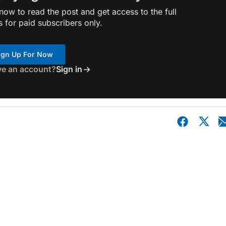
ow to read the post and get access to the full
s for paid subscribers only.
ign Up For Now
ve an account?
Sign in