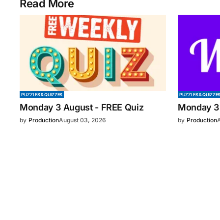
Read More
PUZZLES & QUIZZES
PUZZLES & QUIZZE
Monday 3 August - FREE Quiz
Monday 3
by
Production
August 03, 2026
by
Production