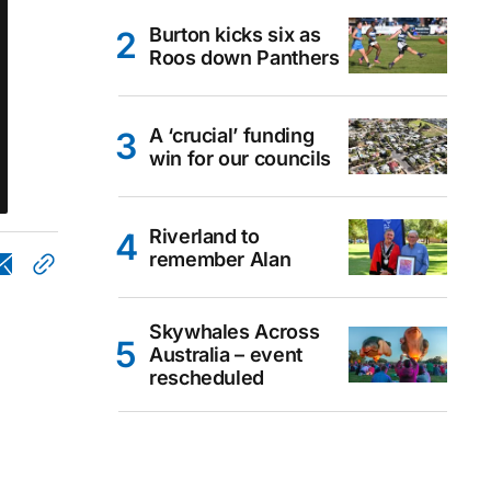
Burton kicks six as
Roos down Panthers
A ‘crucial’ funding
win for our councils
Riverland to
remember Alan
Skywhales Across
Australia – event
rescheduled