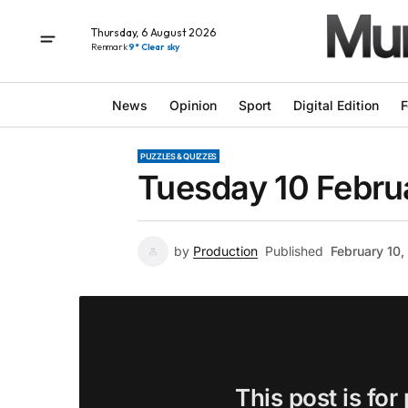
Thursday, 6 August 2026
Renmark
9° Clear sky
News
Opinion
Sport
Digital Edition
F
PUZZLES & QUIZZES
Tuesday 10 Febru
by
Production
Published
February 10
This post is for