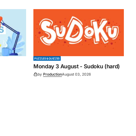
PUZZLES & QUIZZES
Monday 3 August - Sudoku (hard)
by
Production
August 03, 2026