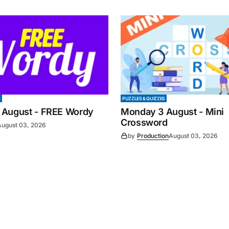
S
PUZZLES & QUIZZES
 August - FREE Wordy
Monday 3 August - Mini
Crossword
August 03, 2026
by
Production
August 03, 2026