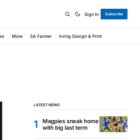
Sign In
Subscribe
es
More
SA Farmer
Irving Design & Print
LATEST NEWS
Magpies sneak home
with big last term