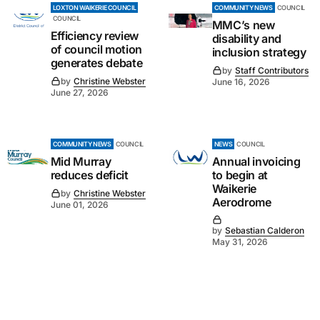
LOXTON WAIKERIE COUNCIL
COMMUNITY NEWS
COUNCIL
COUNCIL
MMC’s new
Efficiency review
disability and
of council motion
inclusion strategy
generates debate
by
Staff Contributors
by
Christine Webster
June 16, 2026
June 27, 2026
COMMUNITY NEWS
COUNCIL
NEWS
COUNCIL
Mid Murray
Annual invoicing
reduces deficit
to begin at
Waikerie
by
Christine Webster
Aerodrome
June 01, 2026
by
Sebastian Calderon
May 31, 2026