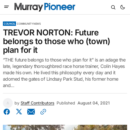
COUNCIL
COMMUNITY NEWS
TREVOR NORTON: Future
belongs to those who (town)
plan for it
“THE future belongs to those who plan for it” is an adage the
late, legendary thoroughbred race horse trainer, Colin Hayes
made his own. He lived this philosophy every day and it
adorned the gates of Lindsay Park Stud, his former home
and...
by
Staff Contributors
Published
August 04, 2021