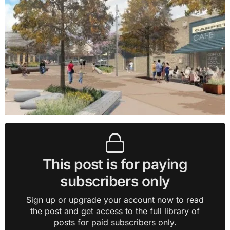
This post is for paying
subscribers only
Sign up or upgrade your account now to read
the post and get access to the full library of
posts for paid subscribers only.