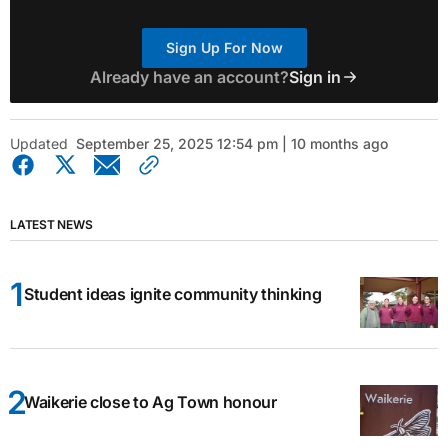
Sign Up For Now
Already have an account?
Sign in
Updated
September 25, 2025 12:54 pm | 10 months ago
LATEST NEWS
Student ideas ignite community thinking
Waikerie close to Ag Town honour