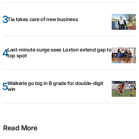
Tia takes care of new business
Last-minute surge sees Loxton extend gap to
top spot
Waikerie go big in B grade for double-digit
win
Read More