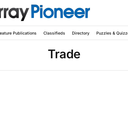
eature Publications
Classifieds
Directory
Puzzles & Quizz
Trade