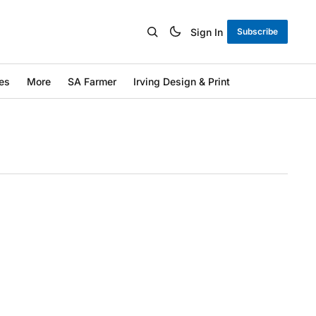
Sign In
Subscribe
es
More
SA Farmer
Irving Design & Print