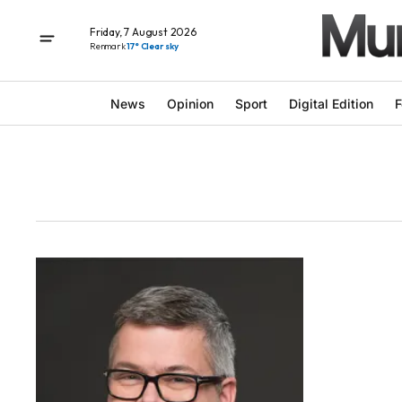
Friday, 7 August 2026
Renmark
17° Clear sky
News
Opinion
Sport
Digital Edition
F