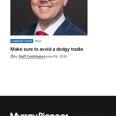
COMMUNITY NEWS
TRADE
Make sure to avoid a dodgy tradie
by
Staff Contributors
June 09, 2026