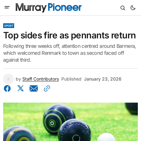
SPORT
Top sides fire as pennants return
Following three weeks off, attention centred around Barmera,
which welcomed Renmark to town as second faced off
against third.
by
Staff Contributors
Published
January 23, 2026