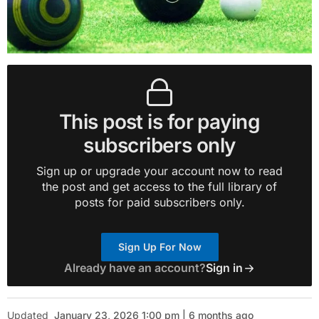
This post is for paying
subscribers only
Sign up or upgrade your account now to read
the post and get access to the full library of
posts for paid subscribers only.
Sign Up For Now
Already have an account?
Sign in
Updated
January 23, 2026 1:00 pm | 6 months ago