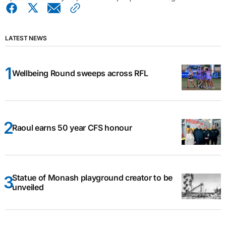
LATEST NEWS
Wellbeing Round sweeps across RFL
Raoul earns 50 year CFS honour
Statue of Monash playground creator to be
unveiled