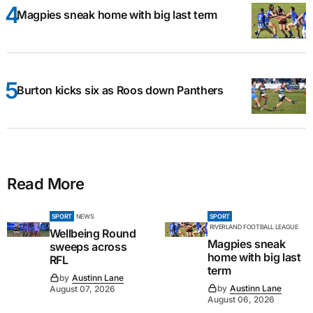
Magpies sneak home with big last term
Burton kicks six as Roos down Panthers
Read More
SPORT
NEWS
SPORT
RIVERLAND FOOTBALL LEAGUE
Wellbeing Round
Magpies sneak
sweeps across
home with big last
RFL
term
by
Austinn Lane
by
Austinn Lane
August 07, 2026
August 06, 2026