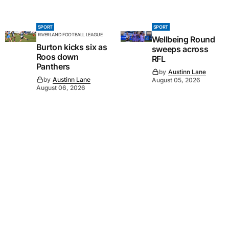
SPORT
SPORT
RIVERLAND FOOTBALL LEAGUE
Wellbeing Round
Burton kicks six as
sweeps across
Roos down
RFL
Panthers
by
Austinn Lane
by
Austinn Lane
August 05, 2026
August 06, 2026