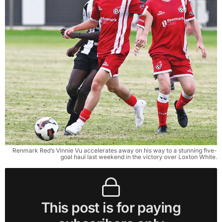
Renmark Red’s Vinnie Vu accelerates away on his way to a stunning five-
goal haul last weekend in the victory over Loxton White.
This post is for paying