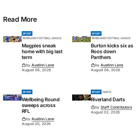
Read More
SPORT
SPORT
RIVERLAND FOOTBALL LEAGUE
RIVERLAND FOOTBALL LEAGUE
Magpies sneak
Burton kicks six as
home with big last
Roos down
term
Panthers
by
Austinn Lane
by
Austinn Lane
August 06, 2026
August 06, 2026
SPORT
SPORT
DARTS
Wellbeing Round
Riverland Darts
sweeps across
by
Staff Contributors
RFL
August 02, 2026
by
Austinn Lane
August 05, 2026