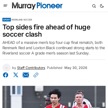
SPORT
RIVERLAND SOCCER
Top sides fire ahead of huge
soccer clash
AHEAD of a massive men’s top four cup final rematch, both
Renmark Red and Loxton Black continued strong starts to the
Riverland soccer A grade men’s season last Sunday.
by
Staff Contributors
Published
May 30, 2026