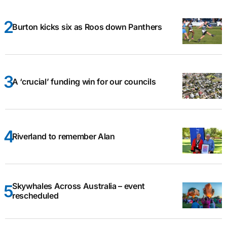
Burton kicks six as Roos down Panthers
A ‘crucial’ funding win for our councils
Riverland to remember Alan
Skywhales Across Australia – event
rescheduled