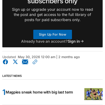
subscribers only
Sign up or upgrade your account now to read
the post and get access to the full library of
posts for paid subscribers only.
Sign Up For Now
Already have an account?
Sign in
Updated
May 30, 2026 12:00 am | 2 months ago
LATEST NEWS
Magpies sneak home with big last term