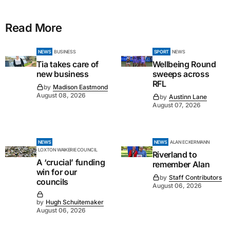
Read More
NEWS
BUSINESS
SPORT
NEWS
Tia takes care of
Wellbeing Round
new business
sweeps across
RFL
by
Madison Eastmond
August 08, 2026
by
Austinn Lane
August 07, 2026
NEWS
NEWS
ALAN ECKERMANN
LOXTON WAIKERIE COUNCIL
Riverland to
A ‘crucial’ funding
remember Alan
win for our
by
Staff Contributors
councils
August 06, 2026
by
Hugh Schuitemaker
August 06, 2026