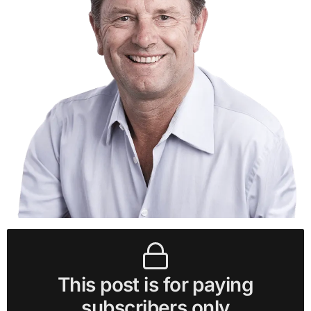
This post is for paying
subscribers only