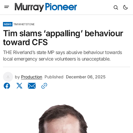
NEWS
TIM WHETSTONE
Tim slams ‘appalling’ behaviour
toward CFS
THE Riverland’s state MP says abusive behaviour towards
local emergency service volunteers is unacceptable.
by
Production
Published
December 06, 2025