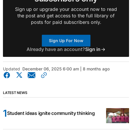
Sign up or upgrade your account now to read
the post and get access to the full library of
posts for paid subscribers only.
Sign Up For Now
Already have an account?
Sign in
Updated
December 06, 2025 6:00 am | 8 months ago
LATEST NEWS
Student ideas ignite community thinking