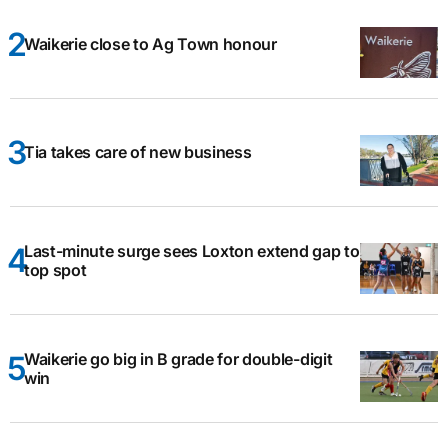
Waikerie close to Ag Town honour
Tia takes care of new business
Last-minute surge sees Loxton extend gap to
top spot
Waikerie go big in B grade for double-digit
win