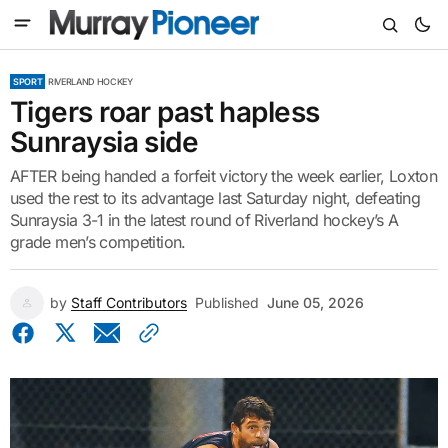
SPORT
RIVERLAND HOCKEY
Tigers roar past hapless
Sunraysia side
AFTER being handed a forfeit victory the week earlier, Loxton
used the rest to its advantage last Saturday night, defeating
Sunraysia 3-1 in the latest round of Riverland hockey’s A
grade men’s competition.
by
Staff Contributors
Published
June 05, 2026