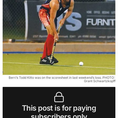
Berri’s Todd Kitto was on the scoresheet in last weekend’s loss. PHOTO: 
Grant Schwartzkopff
This post is for paying
subscribers only