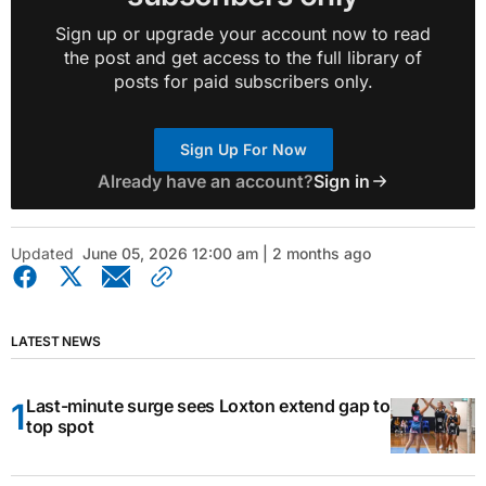
Sign up or upgrade your account now to read
the post and get access to the full library of
posts for paid subscribers only.
Sign Up For Now
Already have an account?
Sign in
Updated
June 05, 2026 12:00 am | 2 months ago
LATEST NEWS
Last-minute surge sees Loxton extend gap to
top spot