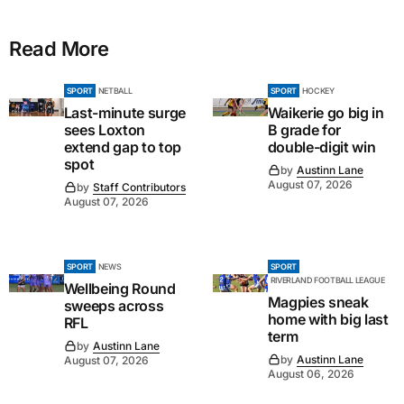
Read More
SPORT
NETBALL
SPORT
HOCKEY
Last-minute surge
Waikerie go big in
sees Loxton
B grade for
extend gap to top
double-digit win
spot
by
Austinn Lane
August 07, 2026
by
Staff Contributors
August 07, 2026
SPORT
NEWS
SPORT
RIVERLAND FOOTBALL LEAGUE
Wellbeing Round
Magpies sneak
sweeps across
home with big last
RFL
term
by
Austinn Lane
by
Austinn Lane
August 07, 2026
August 06, 2026