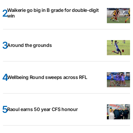
Waikerie go big in B grade for double-digit
win
Around the grounds
Wellbeing Round sweeps across RFL
Raoul earns 50 year CFS honour