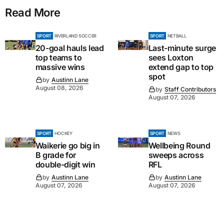
Read More
SPORT
RIVERLAND SOCCER
SPORT
NETBALL
20-goal hauls lead
Last-minute surge
top teams to
sees Loxton
massive wins
extend gap to top
spot
by
Austinn Lane
August 08, 2026
by
Staff Contributors
August 07, 2026
SPORT
HOCKEY
SPORT
NEWS
Waikerie go big in
Wellbeing Round
B grade for
sweeps across
double-digit win
RFL
by
Austinn Lane
by
Austinn Lane
August 07, 2026
August 07, 2026