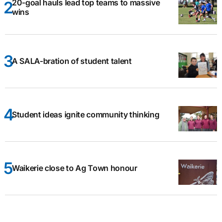
20-goal hauls lead top teams to massive
wins
A SALA-bration of student talent
Student ideas ignite community thinking
Waikerie close to Ag Town honour