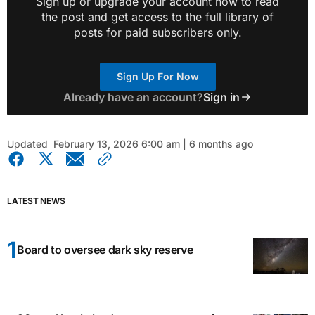
Sign up or upgrade your account now to read
the post and get access to the full library of
posts for paid subscribers only.
Sign Up For Now
Already have an account?
Sign in
Updated
February 13, 2026 6:00 am | 6 months ago
LATEST NEWS
Board to oversee dark sky reserve