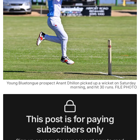
Young Bluetongue prospect Anant Dhillon picked up a wicket on Saturday 
morning, and hit 30 runs. FILE PHOTO
This post is for paying
subscribers only