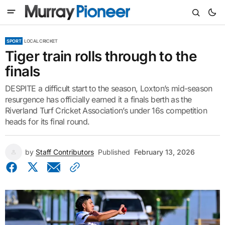
SPORT
LOCAL CRICKET
Tiger train rolls through to the
finals
DESPITE a difficult start to the season, Loxton’s mid-season
resurgence has officially earned it a finals berth as the
Riverland Turf Cricket Association’s under 16s competition
heads for its final round.
by
Staff Contributors
Published
February 13, 2026