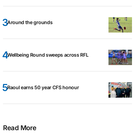
Around the grounds
Wellbeing Round sweeps across RFL
Raoul earns 50 year CFS honour
Read More