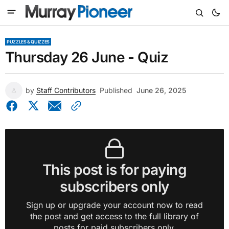
PUZZLES & QUIZZES
Thursday 26 June - Quiz
by
Staff Contributors
Published
June 26, 2025
This post is for paying
subscribers only
Sign up or upgrade your account now to read
the post and get access to the full library of
posts for paid subscribers only.