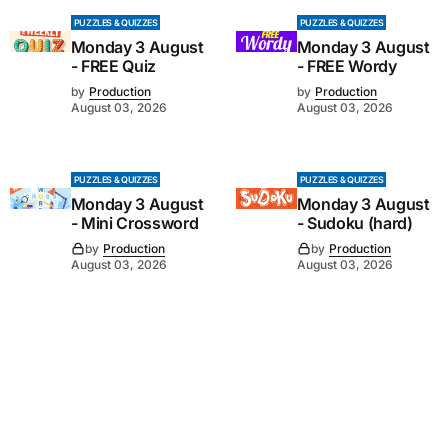
PUZZLES & QUIZZES
PUZZLES & QUIZZES
Monday 3 August
Monday 3 August
- FREE Quiz
- FREE Wordy
by
Production
by
Production
August 03, 2026
August 03, 2026
PUZZLES & QUIZZES
PUZZLES & QUIZZES
Monday 3 August
Monday 3 August
- Mini Crossword
- Sudoku (hard)
by
Production
by
Production
August 03, 2026
August 03, 2026