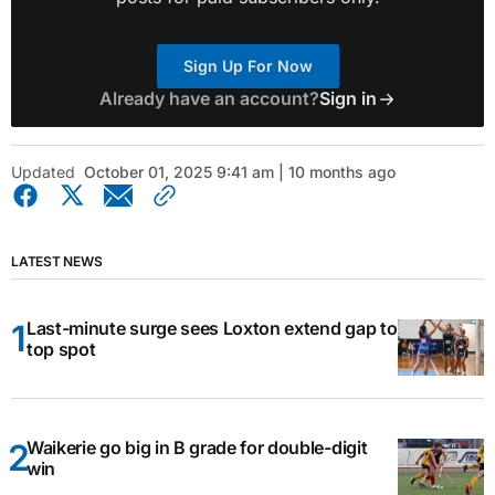
Sign Up For Now
Already have an account?
Sign in
Updated
October 01, 2025 9:41 am | 10 months ago
LATEST NEWS
Last-minute surge sees Loxton extend gap to
top spot
Waikerie go big in B grade for double-digit
win