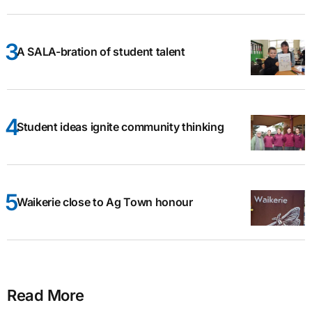
A SALA-bration of student talent
Student ideas ignite community thinking
Waikerie close to Ag Town honour
Read More