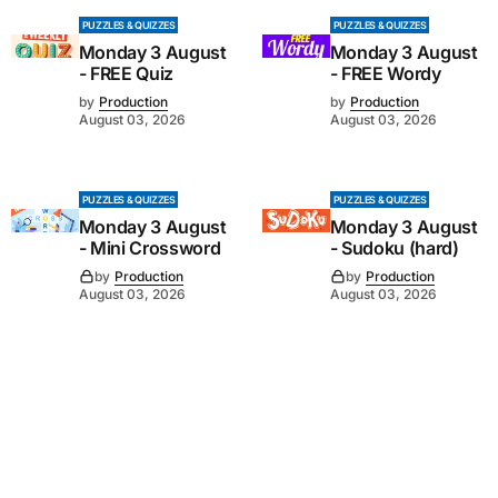
PUZZLES & QUIZZES
PUZZLES & QUIZZES
Monday 3 August
Monday 3 August
- FREE Quiz
- FREE Wordy
by
Production
by
Production
August 03, 2026
August 03, 2026
PUZZLES & QUIZZES
PUZZLES & QUIZZES
Monday 3 August
Monday 3 August
- Mini Crossword
- Sudoku (hard)
by
Production
by
Production
August 03, 2026
August 03, 2026