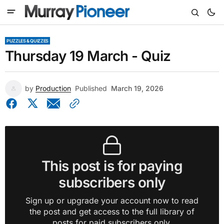
PUZZLES & QUIZZES
Thursday 19 March - Quiz
by
Production
Published
March 19, 2026
This post is for paying
subscribers only
Sign up or upgrade your account now to read
the post and get access to the full library of
posts for paid subscribers only.