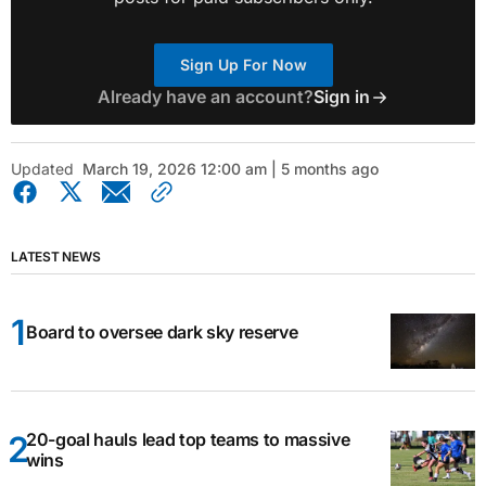
Sign Up For Now
Already have an account?
Sign in
Updated
March 19, 2026 12:00 am | 5 months ago
LATEST NEWS
Board to oversee dark sky reserve
20-goal hauls lead top teams to massive
wins