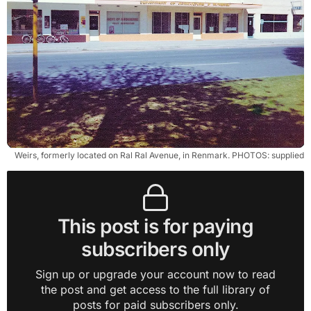
Weirs, formerly located on Ral Ral Avenue, in Renmark. PHOTOS: supplied
This post is for paying
subscribers only
Sign up or upgrade your account now to read
the post and get access to the full library of
posts for paid subscribers only.