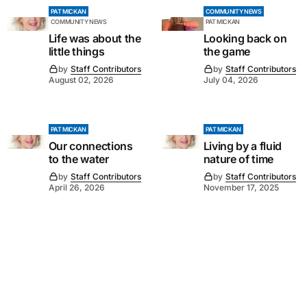
PAT MICKAN
COMMUNITY NEWS
COMMUNITY NEWS
PAT MICKAN
Life was about the
Looking back on
little things
the game
by
Staff Contributors
by
Staff Contributors
August 02, 2026
July 04, 2026
PAT MICKAN
PAT MICKAN
Our connections
Living by a fluid
to the water
nature of time
by
Staff Contributors
by
Staff Contributors
April 26, 2026
November 17, 2025