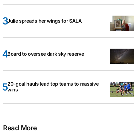
Julie spreads her wings for SALA
Board to oversee dark sky reserve
20-goal hauls lead top teams to massive
wins
Read More