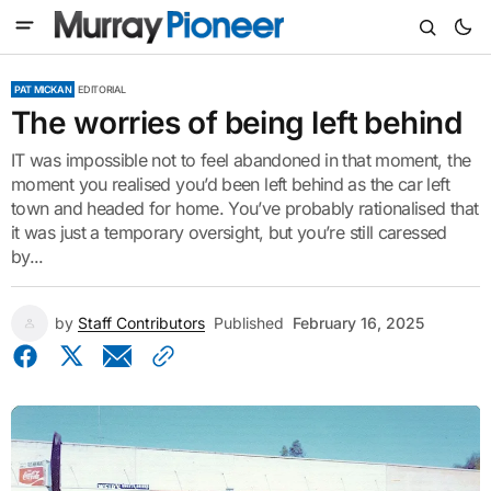
PAT MICKAN
EDITORIAL
The worries of being left behind
IT was impossible not to feel abandoned in that moment, the
moment you realised you’d been left behind as the car left
town and headed for home. You’ve probably rationalised that
it was just a temporary oversight, but you’re still caressed
by...
by
Staff Contributors
Published
February 16, 2025