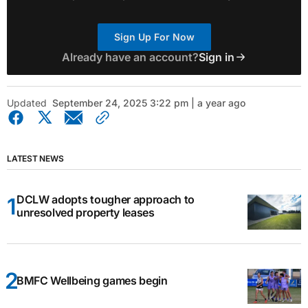
Sign Up For Now
Already have an account?
Sign in
Updated
September 24, 2025 3:22 pm | a year ago
LATEST NEWS
DCLW adopts tougher approach to
unresolved property leases
BMFC Wellbeing games begin