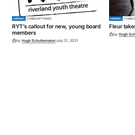
GENERAL
COMMUNITY NEWS
GENERAL
COMMUN
RYT’s callout for new, young board
Fleur tak
members
by
Hugh Sch
by
Hugh Schuitemaker
July 21, 2021