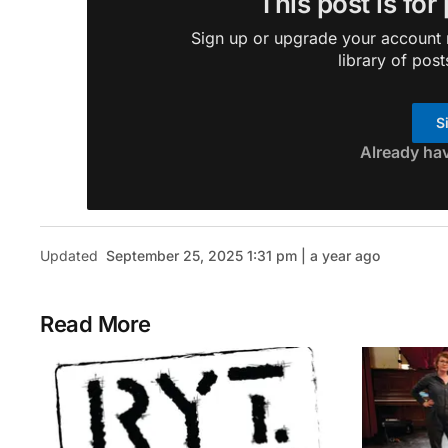
This post is for
Sign up or upgrade your account n
library of post
S
Already ha
Updated
September 25, 2025 1:31 pm | a year ago
Read More