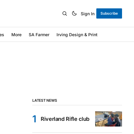
Sign In
Subscribe
es
More
SA Farmer
Irving Design & Print
LATEST NEWS
Riverland Rifle club