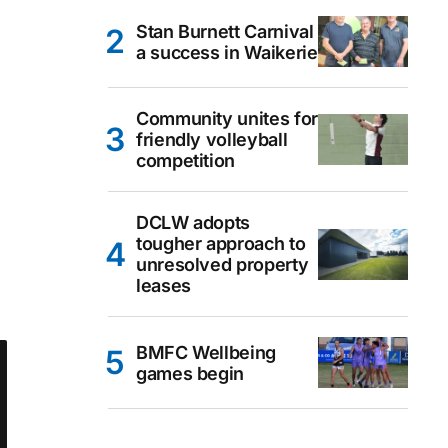
Stan Burnett Carnival
a success in Waikerie
Community unites for
friendly volleyball
competition
DCLW adopts
tougher approach to
unresolved property
leases
BMFC Wellbeing
games begin