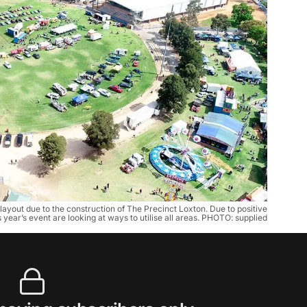
ayout due to the construction of The Precinct Loxton. Due to positive
 year’s event are looking at ways to utilise all areas. PHOTO: supplied