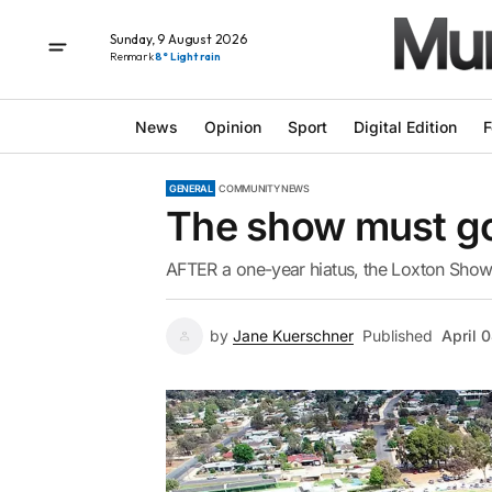
Sunday, 9 August 2026
Renmark
8° Light rain
News
Opinion
Sport
Digital Edition
F
GENERAL
COMMUNITY NEWS
The show must g
AFTER a one-year hiatus, the Loxton Show 
by
Jane Kuerschner
Published
April 