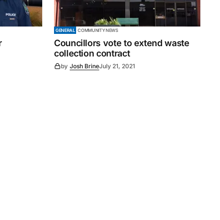
GENERAL
COMMUNITY NEWS
r
Councillors vote to extend waste
collection contract
by
Josh Brine
July 21, 2021