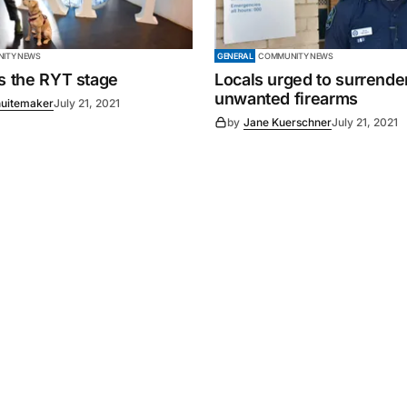
ITY NEWS
GENERAL
COMMUNITY NEWS
es the RYT stage
Locals urged to surrende
unwanted firearms
uitemaker
July 21, 2021
by
Jane Kuerschner
July 21, 2021