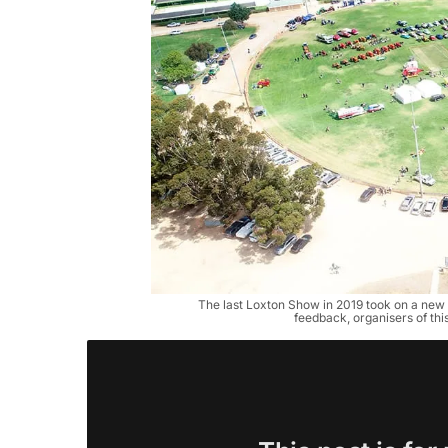
The last Loxton Show in 2019 took on a new l
feedback, organisers of this