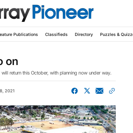
eature Publications
Classifieds
Directory
Puzzles & Quizz
o on
will return this October, with planning now under way.
08, 2021