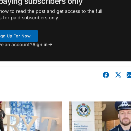
 paying subscribers only
ow to read the post and get access to the full
s for paid subscribers only.
ign Up For Now
ve an account?
Sign in