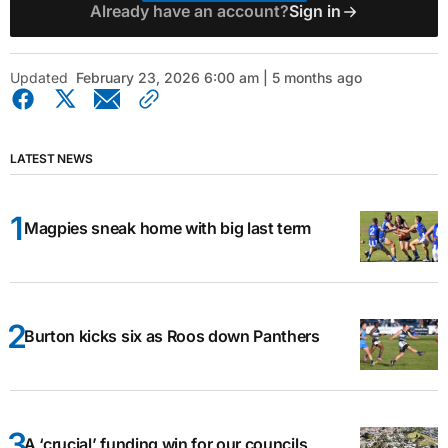
Already have an account?
Sign in
Updated
February 23, 2026 6:00 am | 5 months ago
LATEST NEWS
Magpies sneak home with big last term
Burton kicks six as Roos down Panthers
A ‘crucial’ funding win for our councils