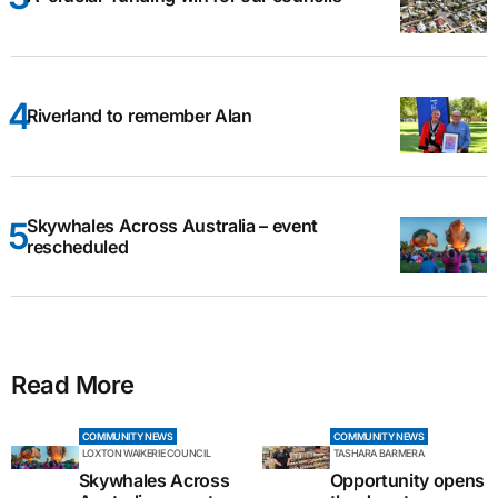
Riverland to remember Alan
Skywhales Across Australia – event
rescheduled
Read More
COMMUNITY NEWS
COMMUNITY NEWS
LOXTON WAIKERIE COUNCIL
TASHARA BARMERA
Skywhales Across
Opportunity opens