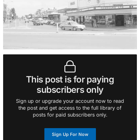
This post is for paying
subscribers only
Sign up or upgrade your account now to read
the post and get access to the full library of
posts for paid subscribers only.
Sign Up For Now