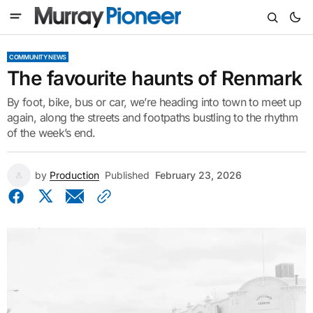
COMMUNITY NEWS
The favourite haunts of Renmark
By foot, bike, bus or car, we’re heading into town to meet up
again, along the streets and footpaths bustling to the rhythm
of the week’s end.
by
Production
Published
February 23, 2026