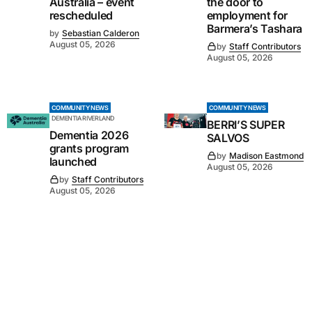
Australia – event
the door to
rescheduled
employment for
Barmera’s Tashara
by
Sebastian Calderon
August 05, 2026
by
Staff Contributors
August 05, 2026
COMMUNITY NEWS
COMMUNITY NEWS
DEMENTIA RIVERLAND
BERRI’S SUPER
Dementia 2026
SALVOS
grants program
by
Madison Eastmond
launched
August 05, 2026
by
Staff Contributors
August 05, 2026