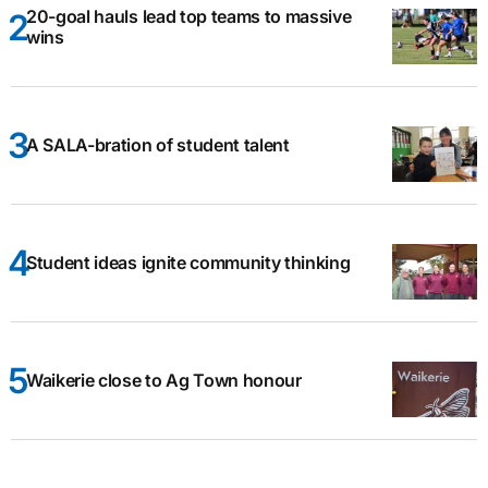
20-goal hauls lead top teams to massive
wins
A SALA-bration of student talent
Student ideas ignite community thinking
Waikerie close to Ag Town honour