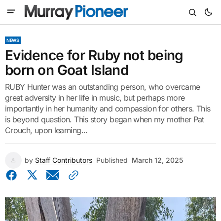
NEWS
Evidence for Ruby not being
born on Goat Island
RUBY Hunter was an outstanding person, who overcame
great adversity in her life in music, but perhaps more
importantly in her humanity and compassion for others. This
is beyond question. This story began when my mother Pat
Crouch, upon learning...
by
Staff Contributors
Published
March 12, 2025