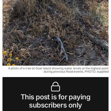
A photo of a tree at Goat Island showing water levels at the highest point
during previous flood events. PHOTO: supplied
This post is for paying
subscribers only