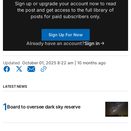
Sign up or upgrade your account now to read
the post and get access to the full library of
posts for paid subscribers only.
Sign Up For Now
Already have an account?
Sign in
Updated
October 01, 2025 8:22 am | 10 months ago
LATEST NEWS
Board to oversee dark sky reserve