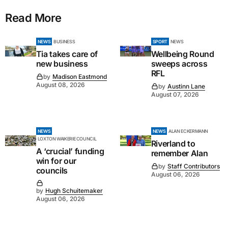
Read More
NEWS
BUSINESS
SPORT
NEWS
Tia takes care of
Wellbeing Round
new business
sweeps across
RFL
by
Madison Eastmond
August 08, 2026
by
Austinn Lane
August 07, 2026
NEWS
NEWS
ALAN ECKERMANN
LOXTON WAIKERIE COUNCIL
Riverland to
A ‘crucial’ funding
remember Alan
win for our
by
Staff Contributors
councils
August 06, 2026
by
Hugh Schuitemaker
August 06, 2026