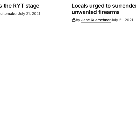
es the RYT stage
Locals urged to surrende
unwanted firearms
uitemaker
July 21, 2021
by
Jane Kuerschner
July 21, 2021
Powered by
Mediality Spirit
.
Advertising
FAQ
About us
Privacy policy
Contact u