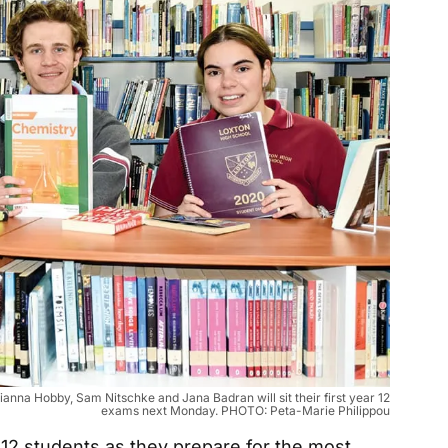
ianna Hobby, Sam Nitschke and Jana Badran will sit their first year 12
exams next Monday. PHOTO: Peta-Marie Philippou
 12 students as they prepare for the most