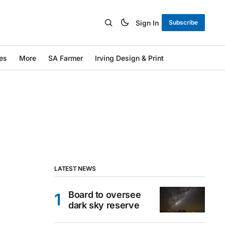
Sign In
Subscribe
es
More
SA Farmer
Irving Design & Print
LATEST NEWS
Board to oversee
dark sky reserve