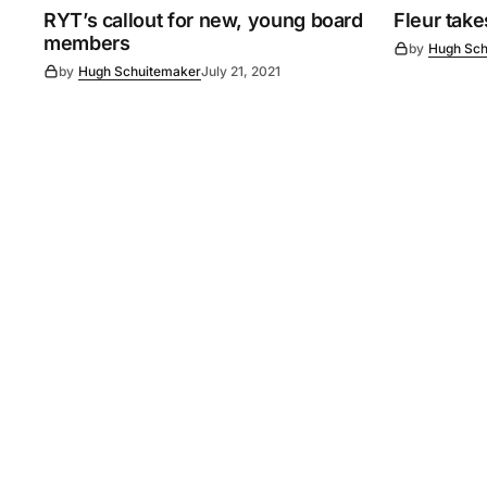
RYT’s callout for new, young board
Fleur tak
members
by
Hugh Sch
by
Hugh Schuitemaker
July 21, 2021
©
2026
Murray Pioneer
. 