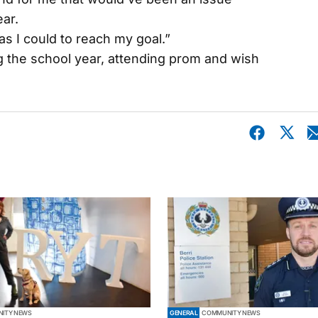
ar.
as I could to reach my goal.”
g the school year, attending prom and wish
ITY NEWS
GENERAL
COMMUNITY NEWS