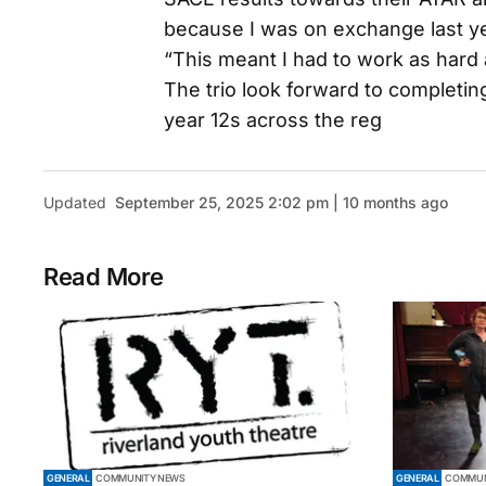
because I was on exchange last ye
“This meant I had to work as hard 
The trio look forward to completin
year 12s across the reg
Updated
September 25, 2025 2:02 pm | 10 months ago
Read More
GENERAL
COMMUNITY NEWS
GENERAL
COMMUN