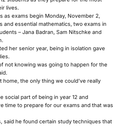
r lives.
 12s as exams begin Monday, November 2,
s and essential mathematics, two exams in
tudents – Jana Badran, Sam Nitschke and
n.
ed her senior year, being in isolation gave
ies.
of not knowing was going to happen for the
id.
 home, the only thing we could’ve really
social part of being in year 12 and
e time to prepare for our exams and that was
s, said he found certain study techniques that