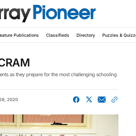
eature Publications
Classifieds
Directory
Puzzles & Quizz
 CRAM
ents as they prepare for the most challenging schooling
28, 2020