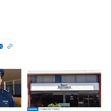
GENERAL
COMMUNITY NEWS