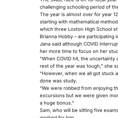
challenging schooling period of thei
The year is almost over for year
starting with mathematical method
which three Loxton High School s
Brianna Hobby – are participating i
Jana said although COVID interrupt
her more time to focus on her stud
“When COVID hit, the uncertainty 
rest of the year was tough,” she sa
“However, when we all got stuck at
done was study.
“We were robbed from enjoying the 
excursions but we were given mor
a huge bonus.”
Sam, who will be sitting five exam
worked for him.