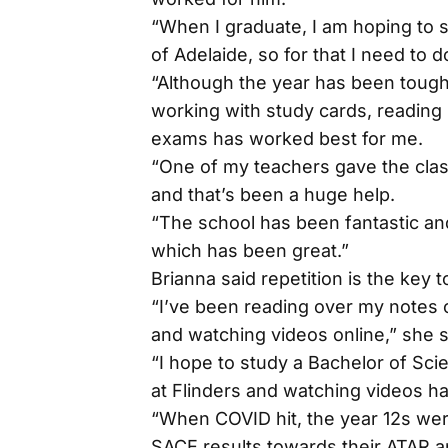
“When I graduate, I am hoping to 
of Adelaide, so for that I need to 
“Although the year has been tough, 
working with study cards, reading
exams has worked best for me.
“One of my teachers gave the clas
and that’s been a huge help.
“The school has been fantastic and
which has been great.”
Brianna said repetition is the key 
“I’ve been reading over my notes 
and watching videos online,” she s
“I hope to study a Bachelor of Sci
at Flinders and watching videos h
“When COVID hit, the year 12s were
SACE results towards their ATAR a