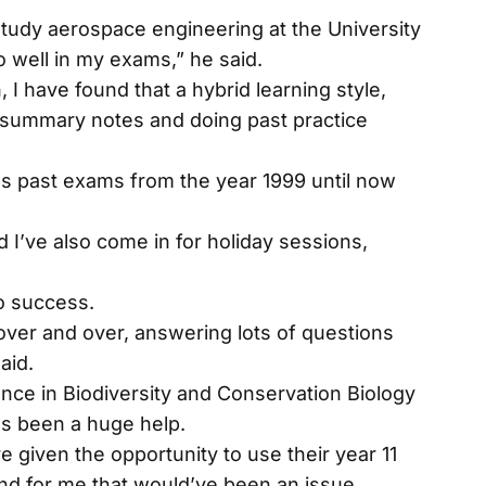
study aerospace engineering at the University
do well in my exams,” he said.
I have found that a hybrid learning style,
 summary notes and doing past practice
s past exams from the year 1999 until now
 I’ve also come in for holiday sessions,
to success.
over and over, answering lots of questions
aid.
ence in Biodiversity and Conservation Biology
as been a huge help.
 given the opportunity to use their year 11
nd for me that would’ve been an issue