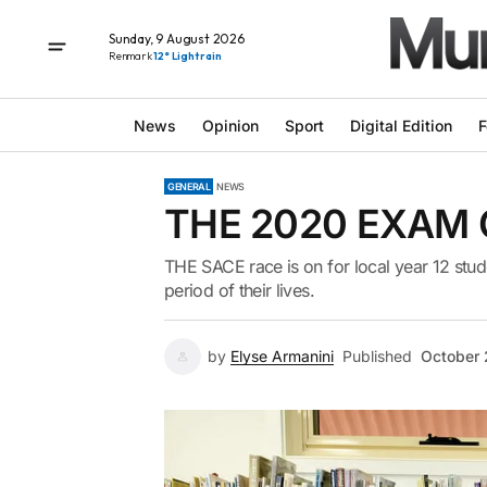
Sunday, 9 August 2026
Renmark
12° Light rain
News
Opinion
Sport
Digital Edition
F
GENERAL
NEWS
THE 2020 EXAM
THE SACE race is on for local year 12 stud
period of their lives.
by
Elyse Armanini
Published
October 