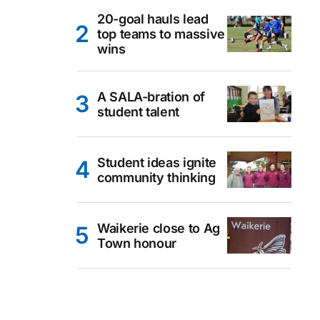
20-goal hauls lead
top teams to massive
wins
A SALA-bration of
student talent
Student ideas ignite
community thinking
Waikerie close to Ag
Town honour