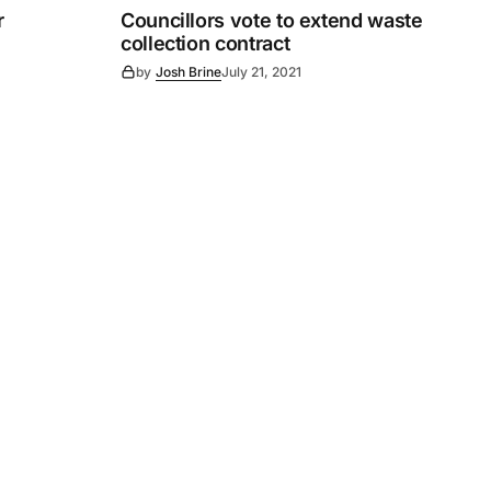
r
Councillors vote to extend waste
collection contract
by
Josh Brine
July 21, 2021
Subscribe
s
Subscribe to our newsletter