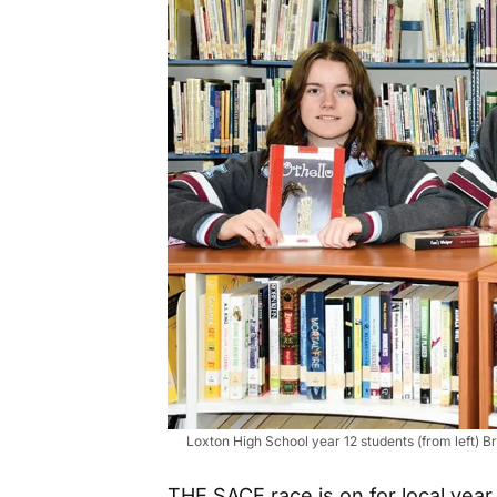
Loxton High School year 12 students (from left) Br
THE SACE race is on for local year