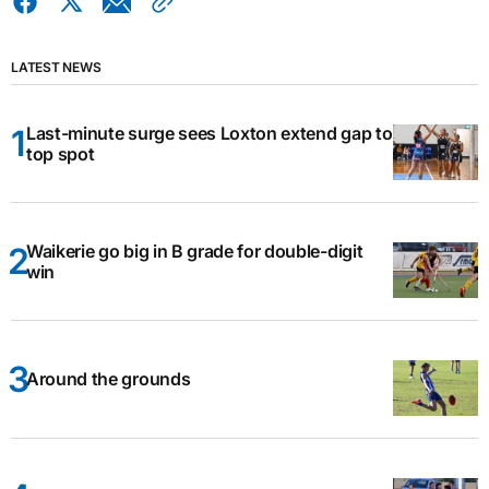
LATEST NEWS
Last-minute surge sees Loxton extend gap to
top spot
Waikerie go big in B grade for double-digit
win
Around the grounds