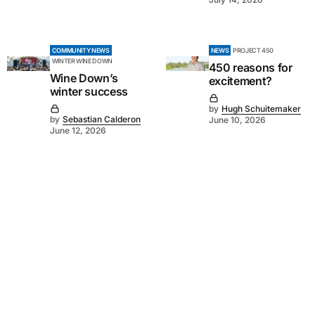
COMMUNITY NEWS
NEWS
PROJECT 450
WINTER WINE DOWN
450 reasons for
Wine Down’s
excitement?
winter success
by
Hugh Schuitemaker
by
Sebastian Calderon
June 10, 2026
June 12, 2026