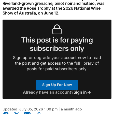
Riverland-grown grenache, pinot noir and mataro, was
awarded the Rosé Trophy at the 2026 National Wine
Show of Australia, on June 12.
This post is for paying
subscribers only
Sign up or upgrade your account now to read
the post and get access to the full library of
posts for paid subscribers only.
Sign Up For Now
Already have an account?
Sign in
Updated
July 05, 2026 1:00 pm | a month ago