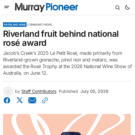
RIVERLAND WINE
COMMUNITY NEWS
Riverland fruit behind national
rosé award
Jacob’s Creek’s 2025 Le Petit Rosé, made primarily from
Riverland-grown grenache, pinot noir and mataro, was
awarded the Rosé Trophy at the 2026 National Wine Show of
Australia, on June 12.
by
Staff Contributors
Published
July 05, 2026