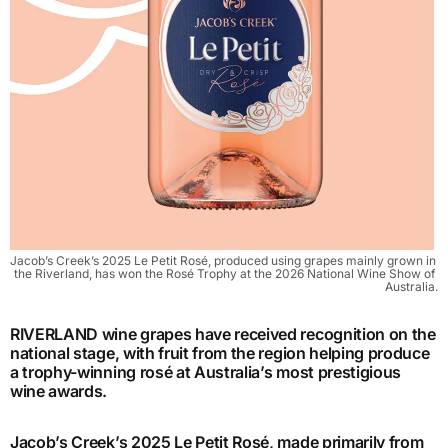
Jacob’s Creek’s 2025 Le Petit Rosé, produced using grapes mainly grown in 
the Riverland, has won the Rosé Trophy at the 2026 National Wine Show of 
Australia.
RIVERLAND wine grapes have received recognition on the
national stage, with fruit from the region helping produce
a trophy-winning rosé at Australia’s most prestigious
wine awards.
Jacob’s Creek’s 2025 Le Petit Rosé, made primarily from