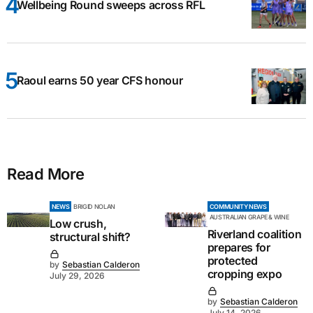
Wellbeing Round sweeps across RFL
Raoul earns 50 year CFS honour
Read More
NEWS
BRIGID NOLAN
COMMUNITY NEWS
AUSTRALIAN GRAPE & WINE
Low crush,
Riverland coalition
structural shift?
prepares for
protected
by
Sebastian Calderon
cropping expo
July 29, 2026
by
Sebastian Calderon
July 14, 2026