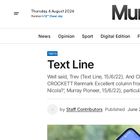
Thursday, 6 August 2026
Renmark
12° Clear sky
News
Opinion
Sport
Digital Edition
F
TEXTS
Text Line
Well said, Trev (Text Line, 15/6/22). And C
CROCKETT Renmark Excellent column from T
Nicola?’, Murray Pioneer, 15/6/22), particul
by
Staff Contributors
Published
June 