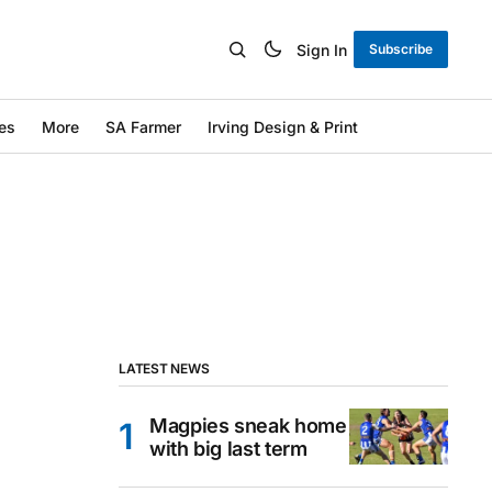
Sign In
Subscribe
es
More
SA Farmer
Irving Design & Print
LATEST NEWS
Magpies sneak home
with big last term