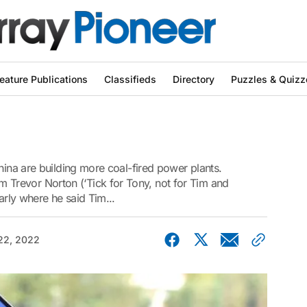
eature Publications
Classifieds
Directory
Puzzles & Quizz
hina are building more coal-fired power plants.
revor Norton (‘Tick for Tony, not for Tim and
arly where he said Tim...
22, 2022