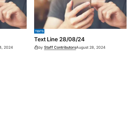
TEXTS
Text Line 28/08/24
4, 2024
by
Staff Contributors
August 28, 2024