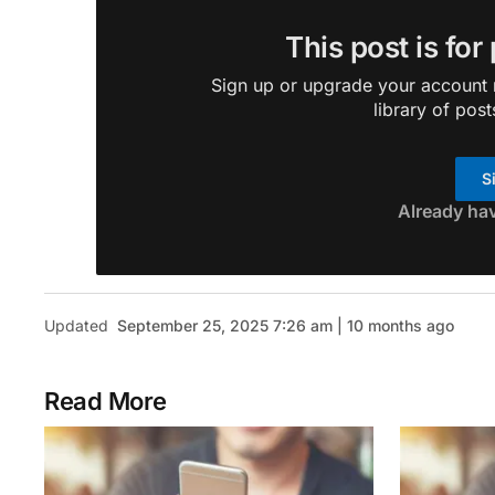
This post is for
Sign up or upgrade your account n
library of post
S
Already ha
Updated
September 25, 2025 7:26 am | 10 months ago
Read More