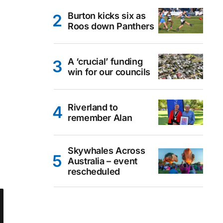
Burton kicks six as
Roos down Panthers
A ‘crucial’ funding
win for our councils
Riverland to
remember Alan
Skywhales Across
Australia – event
rescheduled