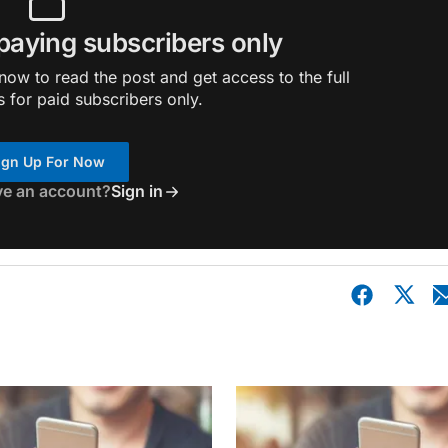
 paying subscribers only
ow to read the post and get access to the full
s for paid subscribers only.
ign Up For Now
ve an account?
Sign in