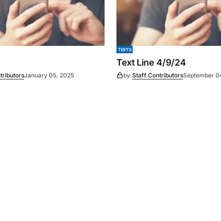
TEXTS
Text Line 4/9/24
tributors
January 05, 2025
by
Staff Contributors
September 0