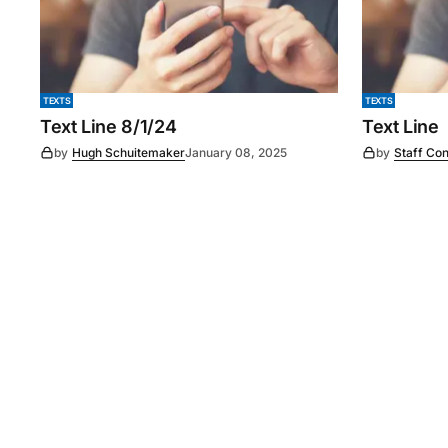
TEXTS
TEXTS
Text Line 8/1/24
Text Line
by
Hugh Schuitemaker
January 08, 2025
by
Staff Con