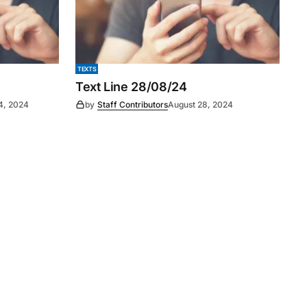
TEXTS
Text Line 28/08/24
4, 2024
by
Staff Contributors
August 28, 2024