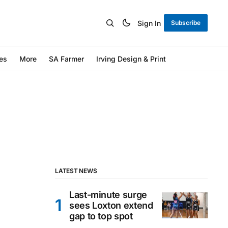
Sign In
Subscribe
es
More
SA Farmer
Irving Design & Print
LATEST NEWS
Last-minute surge
sees Loxton extend
gap to top spot