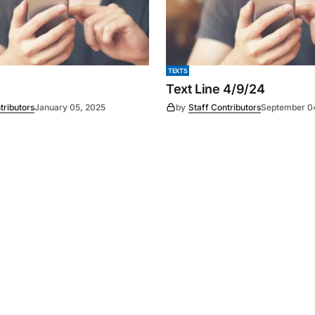
TEXTS
Text Line 4/9/24
tributors
January 05, 2025
by
Staff Contributors
September 0