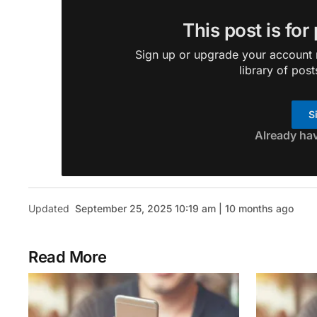
This post is for
Sign up or upgrade your account n
library of post
S
Already ha
Updated
September 25, 2025 10:19 am | 10 months ago
Read More