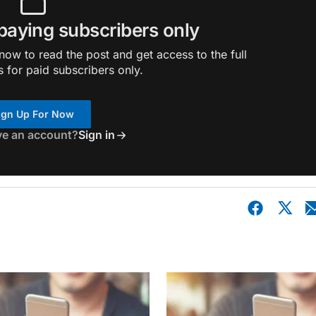
 paying subscribers only
ow to read the post and get access to the full
s for paid subscribers only.
ign Up For Now
ve an account?
Sign in