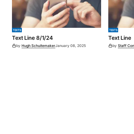
TEXTS
TEXTS
Text Line 8/1/24
Text Line
by
Hugh Schuitemaker
January 08, 2025
by
Staff Con