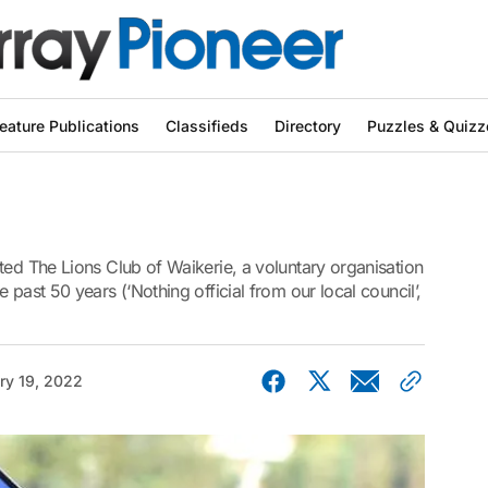
eature Publications
Classifieds
Directory
Puzzles & Quizz
ted The Lions Club of Waikerie, a voluntary organisation
 past 50 years (‘Nothing official from our local council’,
ry 19, 2022