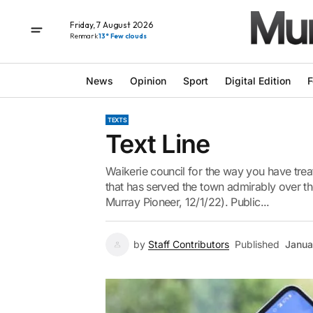
Friday, 7 August 2026
Renmark
13° Few clouds
News
Opinion
Sport
Digital Edition
F
TEXTS
Text Line
Waikerie council for the way you have trea
that has served the town admirably over the
Murray Pioneer, 12/1/22). Public...
by
Staff Contributors
Published
Janua