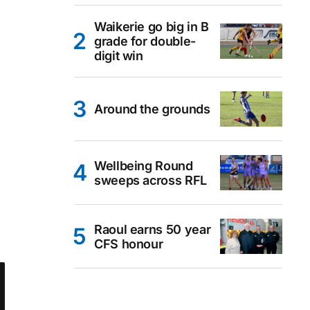
Waikerie go big in B
grade for double-
digit win
Around the grounds
Wellbeing Round
sweeps across RFL
Raoul earns 50 year
CFS honour