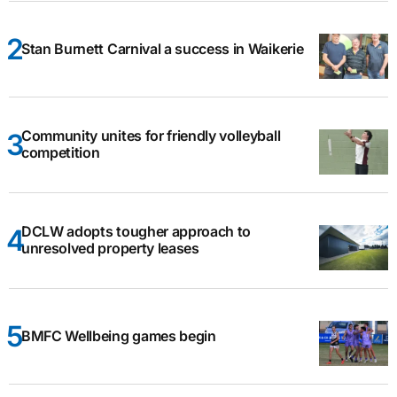
Stan Burnett Carnival a success in Waikerie
Community unites for friendly volleyball
competition
DCLW adopts tougher approach to
unresolved property leases
BMFC Wellbeing games begin