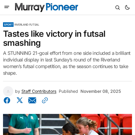
SPORT
RIVERLAND FUTSAL
Tastes like victory in futsal
smashing
A STUNNING 21-goal effort from one side included a brilliant
individual display in last Sunday’s round of the Riverland
women’s futsal competition, as the season continues to take
shape.
by
Staff Contributors
Published
November 08, 2025