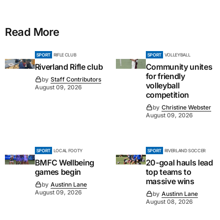
Read More
SPORT
RIFLE CLUB
SPORT
VOLLEYBALL
Riverland Rifle club
Community unites
for friendly
by
Staff Contributors
volleyball
August 09, 2026
competition
by
Christine Webster
August 09, 2026
SPORT
LOCAL FOOTY
SPORT
RIVERLAND SOCCER
BMFC Wellbeing
20-goal hauls lead
games begin
top teams to
massive wins
by
Austinn Lane
August 09, 2026
by
Austinn Lane
August 08, 2026