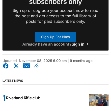
subscribers only
Sign up or upgrade your account now to read
the post and get access to the full library of
posts for paid subscribers only.
Sign Up For Now
Already have an account?
Sign in
Updated
November 08, 2025 6:00 am | 9 months ago
LATEST NEWS
Riverland Rifle club