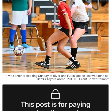
It was another exciting Sunday of Riverland Futsal action last weekend at 
Berri’s Toyota Arena. PHOTO: Grant Schwartzkopff
This post is for paying