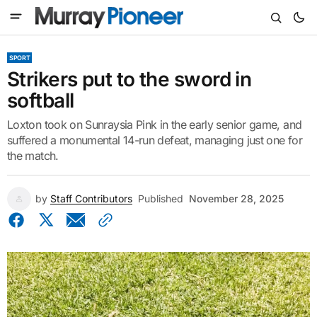
SPORT
Strikers put to the sword in
softball
Loxton took on Sunraysia Pink in the early senior game, and
suffered a monumental 14-run defeat, managing just one for
the match.
by
Staff Contributors
Published
November 28, 2025