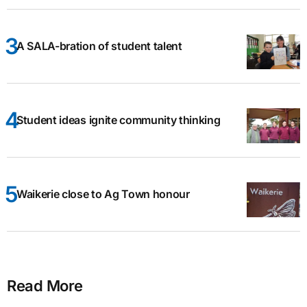
A SALA-bration of student talent
Student ideas ignite community thinking
Waikerie close to Ag Town honour
Read More