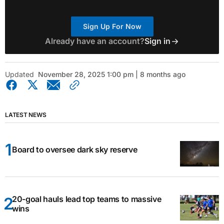
Sign Up For Now
Already have an account?
Sign in
Updated
November 28, 2025 1:00 pm | 8 months ago
LATEST NEWS
Board to oversee dark sky reserve
20-goal hauls lead top teams to massive
wins