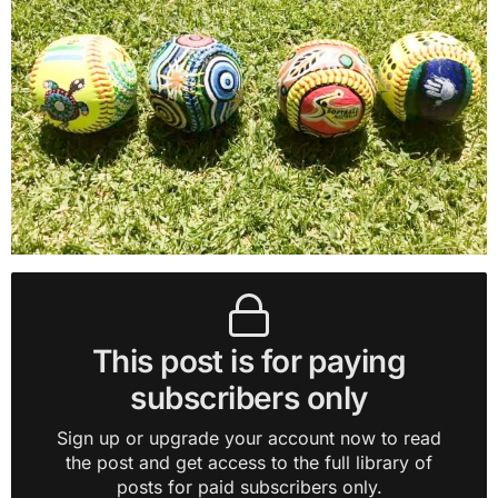
This post is for paying
subscribers only
Sign up or upgrade your account now to read
the post and get access to the full library of
posts for paid subscribers only.