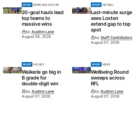
SPORT
RIVERLAND SOCCER
SPORT
NETBALL
20-goal hauls lead
Last-minute surge
top teams to
sees Loxton
massive wins
extend gap to top
spot
by
Austinn Lane
August 08, 2026
by
Staff Contributors
August 07, 2026
SPORT
HOCKEY
SPORT
NEWS
Waikerie go big in
Wellbeing Round
B grade for
sweeps across
double-digit win
RFL
by
Austinn Lane
by
Austinn Lane
August 07, 2026
August 07, 2026