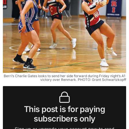
Berri’s Charlie Gates looks to send her side forward during Friday night’s A1 
victory over Renmark. PHOTO: Grant Schwartzkopff
This post is for paying
subscribers only
Sign up or upgrade your account now to read