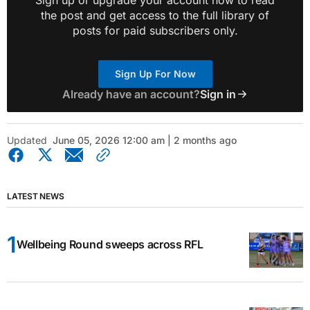
the post and get access to the full library of
posts for paid subscribers only.
Sign Up For Now
Already have an account?
Sign in
Updated
June 05, 2026 12:00 am | 2 months ago
LATEST NEWS
Wellbeing Round sweeps across RFL