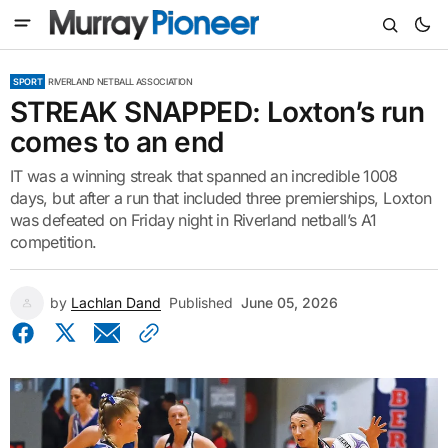
SPORT
RIVERLAND NETBALL ASSOCIATION
STREAK SNAPPED: Loxton’s run
comes to an end
IT was a winning streak that spanned an incredible 1008
days, but after a run that included three premierships, Loxton
was defeated on Friday night in Riverland netball’s A1
competition.
by
Lachlan Dand
Published
June 05, 2026