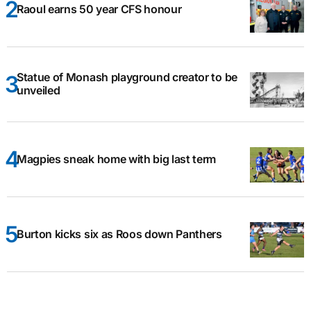
Raoul earns 50 year CFS honour
Statue of Monash playground creator to be
unveiled
Magpies sneak home with big last term
Burton kicks six as Roos down Panthers