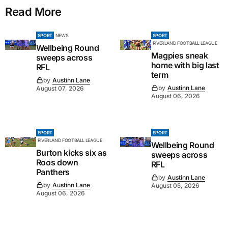
Read More
SPORT
NEWS
SPORT
RIVERLAND FOOTBALL LEAGUE
Wellbeing Round
Magpies sneak
sweeps across
home with big last
RFL
term
by
Austinn Lane
by
Austinn Lane
August 07, 2026
August 06, 2026
SPORT
SPORT
RIVERLAND FOOTBALL LEAGUE
Wellbeing Round
Burton kicks six as
sweeps across
Roos down
RFL
Panthers
by
Austinn Lane
by
Austinn Lane
August 05, 2026
August 06, 2026