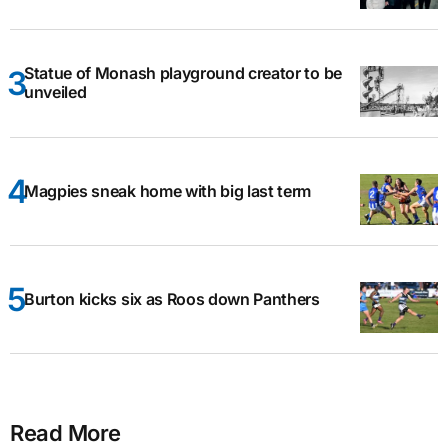
Statue of Monash playground creator to be
unveiled
Magpies sneak home with big last term
Burton kicks six as Roos down Panthers
Read More