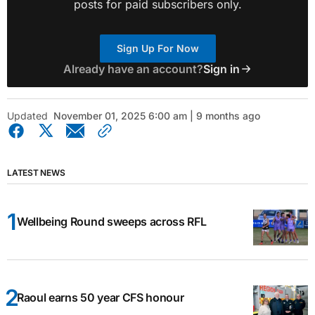
posts for paid subscribers only.
Sign Up For Now
Already have an account?
Sign in
Updated
November 01, 2025 6:00 am | 9 months ago
LATEST NEWS
Wellbeing Round sweeps across RFL
Raoul earns 50 year CFS honour