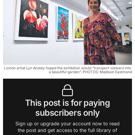
Loxton artist Lyn Anstey hoped the exhibition would “transport viewers into 
a beautiful garden”. PHOTOS: Madison Eastmond
This post is for paying
subscribers only
Sign up or upgrade your account now to read
the post and get access to the full library of