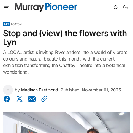
ART
LOXTON
Stop and (view) the flowers with
Lyn
A LOCAL artist is inviting Riverlanders into a world of vibrant
colours and natural beauty this month, with the current
exhibition transforming the Chaffey Theatre into a botanical
wonderland.
by
Madison Eastmond
Published
November 01, 2025