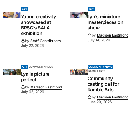
ART
ART
Young creativity
Lyn’s miniature
showcased at
masterpieces on
BRSC’s SALA
show
exhibition
by
Madison Eastmond
July 14, 2026
by
Staff Contributors
July 22, 2026
ART
COMMUNITY NEWS
COMMUNITY NEWS
RAMBLE ARTS
Lyn is picture
Community
perfect
casting call for
by
Madison Eastmond
Ramble Arts
July 05, 2026
by
Madison Eastmond
June 20, 2026