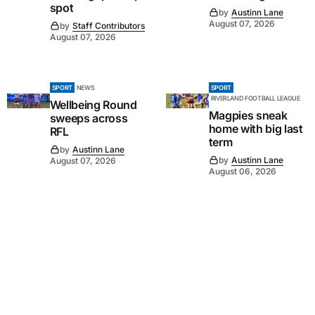
spot
by
Austinn Lane
August 07, 2026
by
Staff Contributors
August 07, 2026
SPORT
NEWS
SPORT
RIVERLAND FOOTBALL LEAGUE
Wellbeing Round
Magpies sneak
sweeps across
home with big last
RFL
term
by
Austinn Lane
by
Austinn Lane
August 07, 2026
August 06, 2026