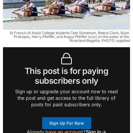
St Francis of Assisi College students Tate Stoneham, Reece Clark, Ryan 
Prokopec, Harry Pfeiffer, and Angus Pfeiffer (cox) on the water at the 
Riverland Regatta. PHOTO: supplied
This post is for paying
subscribers only
Sign up or upgrade your account now to read
the post and get access to the full library of
posts for paid subscribers only.
Sign Up For Now
Already have an account?
Sign in