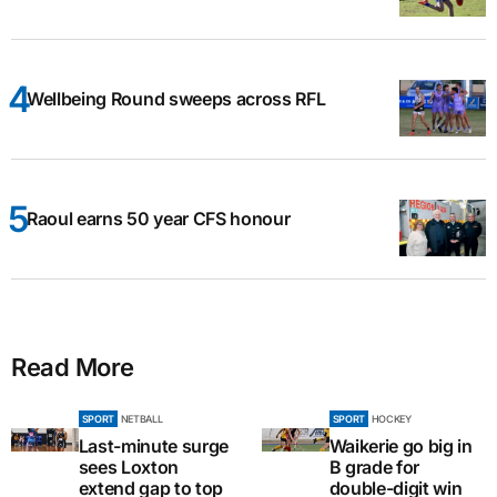
Wellbeing Round sweeps across RFL
Raoul earns 50 year CFS honour
Read More
SPORT
NETBALL
SPORT
HOCKEY
Last-minute surge
Waikerie go big in
sees Loxton
B grade for
extend gap to top
double-digit win