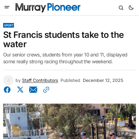
SPORT
St Francis students take to the
water
Our senior crews, students from year 10 and 11, displayed
some really strong racing throughout the weekend.
by
Staff Contributors
Published
December 12, 2025