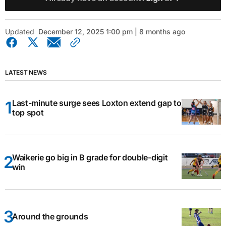
Updated
December 12, 2025 1:00 pm | 8 months ago
LATEST NEWS
Last-minute surge sees Loxton extend gap to
top spot
Waikerie go big in B grade for double-digit
win
Around the grounds