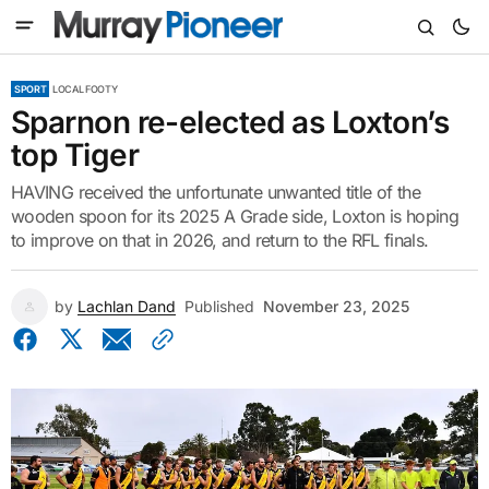
SPORT
LOCAL FOOTY
Sparnon re-elected as Loxton’s
top Tiger
HAVING received the unfortunate unwanted title of the
wooden spoon for its 2025 A Grade side, Loxton is hoping
to improve on that in 2026, and return to the RFL finals.
by
Lachlan Dand
Published
November 23, 2025