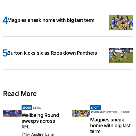
Magpies sneak home with big last term
Burton kicks six as Roos down Panthers
Read More
SPORT
NEWS
SPORT
RIVERLAND FOOTBALL LEAGUE
Wellbeing Round
Magpies sneak
sweeps across
home with big last
RFL
term
by
Austinn Lane