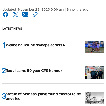
Updated
November 23, 2025 6:00 am | 8 months ago
LATEST NEWS
Wellbeing Round sweeps across RFL
Raoul earns 50 year CFS honour
Statue of Monash playground creator to be
unveiled