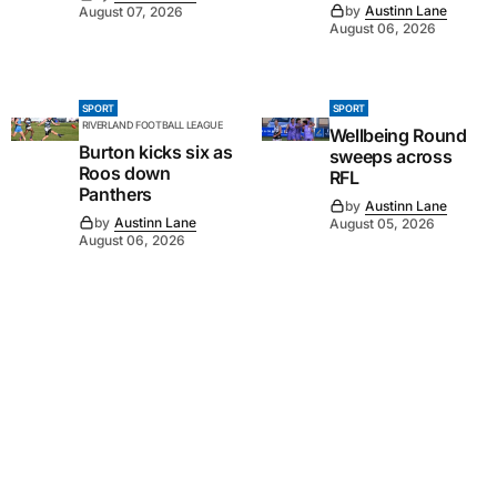
by
Austinn Lane
August 07, 2026
August 06, 2026
SPORT
SPORT
RIVERLAND FOOTBALL LEAGUE
Wellbeing Round
Burton kicks six as
sweeps across
Roos down
RFL
Panthers
by
Austinn Lane
by
Austinn Lane
August 05, 2026
August 06, 2026