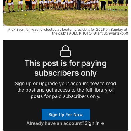
Mick Sparnon was re-elected as Loxton president for 2026 on Sunday at 
the club's AGM. PHOTO: Grant Schwartzkopff
This post is for paying
subscribers only
Sign up or upgrade your account now to read
the post and get access to the full library of
posts for paid subscribers only.
Sign Up For Now
Already have an account?
Sign in