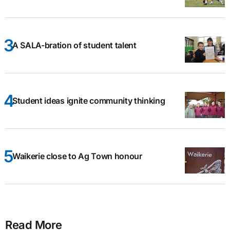
A SALA-bration of student talent
Student ideas ignite community thinking
Waikerie close to Ag Town honour
Read More