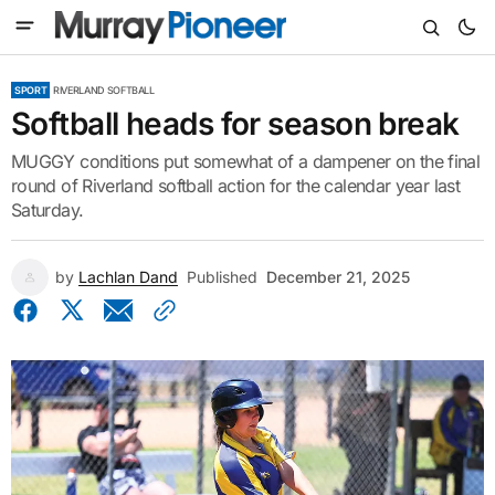
SPORT
RIVERLAND SOFTBALL
Softball heads for season break
MUGGY conditions put somewhat of a dampener on the final
round of Riverland softball action for the calendar year last
Saturday.
by
Lachlan Dand
Published
December 21, 2025