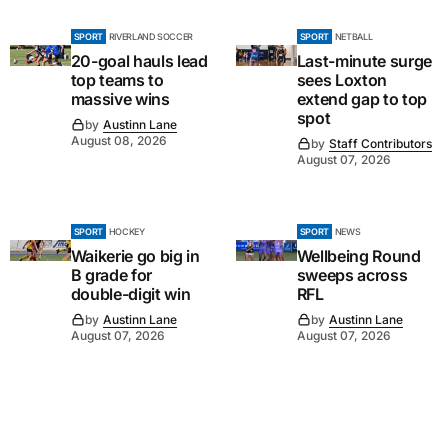
SPORT
RIVERLAND SOCCER
SPORT
NETBALL
20-goal hauls lead
Last-minute surge
top teams to
sees Loxton
massive wins
extend gap to top
spot
by
Austinn Lane
August 08, 2026
by
Staff Contributors
August 07, 2026
SPORT
HOCKEY
SPORT
NEWS
Waikerie go big in
Wellbeing Round
B grade for
sweeps across
double-digit win
RFL
by
Austinn Lane
by
Austinn Lane
August 07, 2026
August 07, 2026