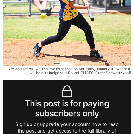
Riverland softball will resume its season on Saturday, January 10, where it 
will hold its Indigenous Round. PHOTO: Grant Schwartzkopff
This post is for paying
subscribers only
Sign up or upgrade your account now to read
the post and get access to the full library of