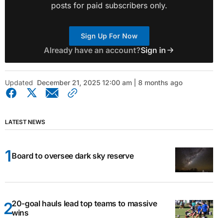
posts for paid subscribers only.
Sign Up For Now
Already have an account?
Sign in
Updated
December 21, 2025 12:00 am | 8 months ago
LATEST NEWS
Board to oversee dark sky reserve
20-goal hauls lead top teams to massive
wins