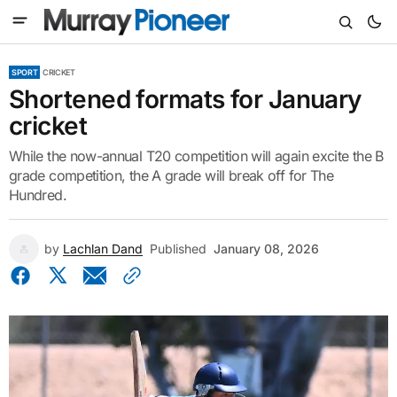
SPORT
CRICKET
Shortened formats for January
cricket
While the now-annual T20 competition will again excite the B
grade competition, the A grade will break off for The
Hundred.
by
Lachlan Dand
Published
January 08, 2026