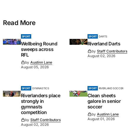
Read More
SPORT
SPORT
DARTS
Wellbeing Round
Riverland Darts
sweeps across
by
Staff Contributors
RFL
August 02, 2026
by
Austinn Lane
August 05, 2026
SPORT
GYMNASTICS
SPORT
RIVERLAND SOCCER
Riverlanders place
Clean sheets
strongly in
galore in senior
gymnasts
soccer
competition
by
Austinn Lane
August 01, 2026
by
Staff Contributors
August 02, 2026