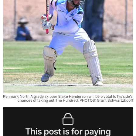
Renmark North A grade skipper Blake Henderson will be pivotal to his side’s 
chances of taking out The Hundred. PHOTOS: Grant Schwartzkopff
This post is for paying