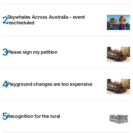
Skywhales Across Australia – event
rescheduled
Please sign my petition
Playground changes are too expensive
Recognition for the rural