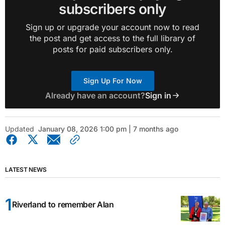
subscribers only
Sign up or upgrade your account now to read
the post and get access to the full library of
posts for paid subscribers only.
Sign Up For Now
Already have an account?
Sign in
Updated
January 08, 2026 1:00 pm | 7 months ago
LATEST NEWS
Riverland to remember Alan