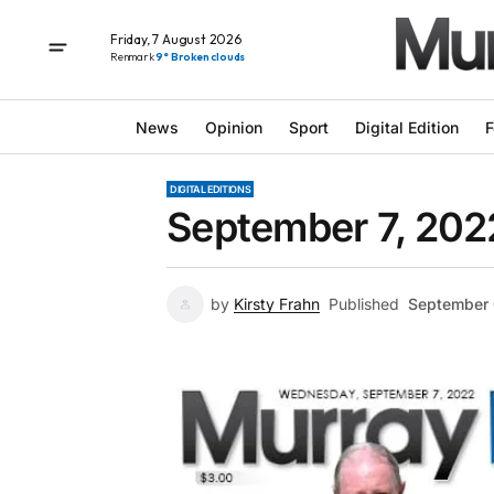
Friday, 7 August 2026
Renmark
9° Broken clouds
News
Opinion
Sport
Digital Edition
F
DIGITAL EDITIONS
September 7, 202
by
Kirsty Frahn
Published
September 