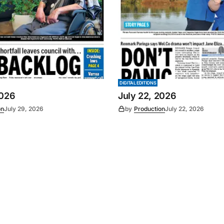
DIGITAL EDITIONS
2026
July 22, 2026
on
July 29, 2026
by
Production
July 22, 2026