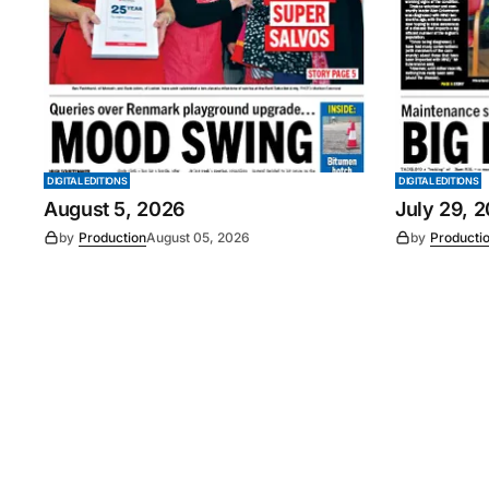
DIGITAL EDITIONS
DIGITAL EDITIONS
August 5, 2026
July 29, 
by
Production
August 05, 2026
by
Producti