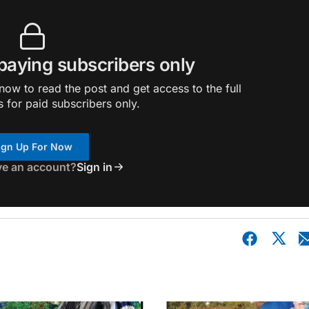
 paying subscribers only
ow to read the post and get access to the full
s for paid subscribers only.
ign Up For Now
ve an account?
Sign in