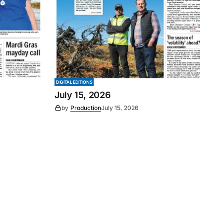
DIGITAL EDITIONS
July 15, 2026
by
Production
July 15, 2026