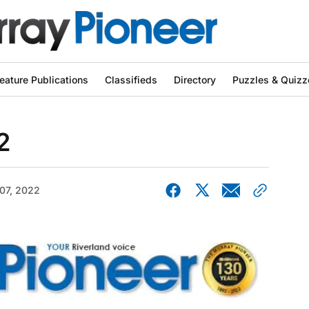
eature Publications
Classifieds
Directory
Puzzles & Quizz
2
07, 2022