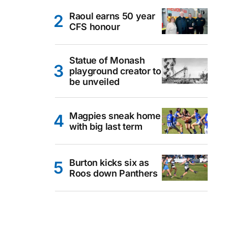
Raoul earns 50 year
CFS honour
Statue of Monash
playground creator to
be unveiled
Magpies sneak home
with big last term
Burton kicks six as
Roos down Panthers