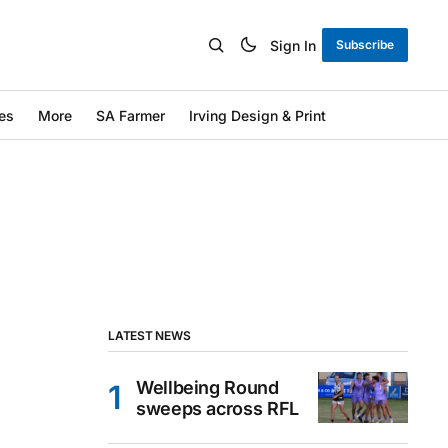
Sign In
Subscribe
es
More
SA Farmer
Irving Design & Print
LATEST NEWS
Wellbeing Round
sweeps across RFL