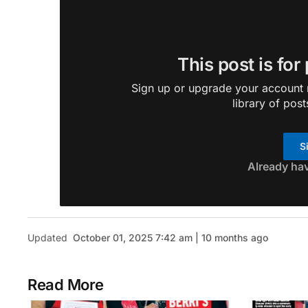
This post is for
Sign up or upgrade your account n
library of post
S
Already ha
Updated
October 01, 2025 7:42 am | 10 months ago
Read More