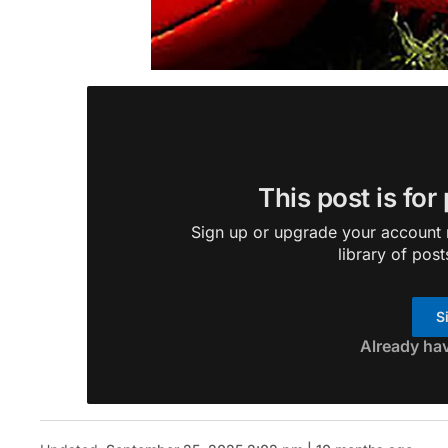
This post is for
Sign up or upgrade your account n
library of post
S
Already ha