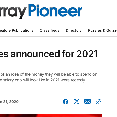
eature Publications
Classifieds
Directory
Puzzles & Quizz
es announced for 2021
f an idea of the money they will be able to spend on
e salary cap will look like in 2021 were recently
r 21, 2020