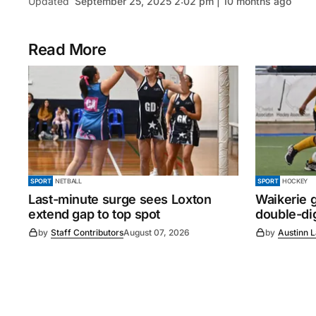
Updated
September 25, 2025 2:02 pm | 10 months ago
Read More
SPORT
NETBALL
SPORT
HOCKEY
Last-minute surge sees Loxton
Waikerie g
extend gap to top spot
double-dig
by
Staff Contributors
August 07, 2026
by
Austinn 