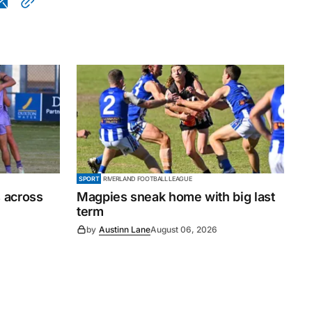
SPORT
RIVERLAND FOOTBALL LEAGUE
 across
Magpies sneak home with big last
term
by
Austinn Lane
August 06, 2026