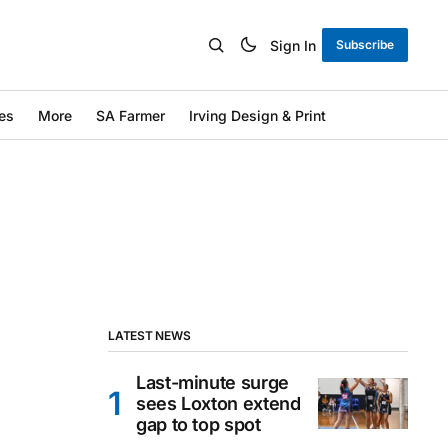
Sign In
Subscribe
es
More
SA Farmer
Irving Design & Print
LATEST NEWS
Last-minute surge
sees Loxton extend
gap to top spot