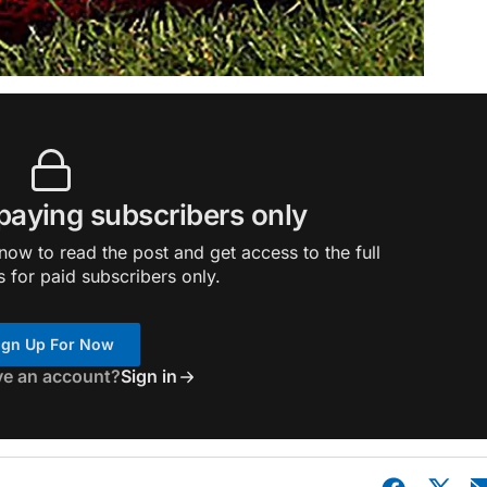
 paying subscribers only
ow to read the post and get access to the full
s for paid subscribers only.
ign Up For Now
ve an account?
Sign in