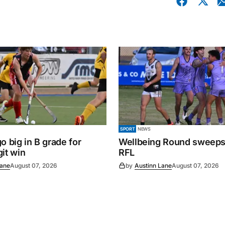
SPORT
NEWS
o big in B grade for
Wellbeing Round sweeps
it win
RFL
Lane
August 07, 2026
by
Austinn Lane
August 07, 2026