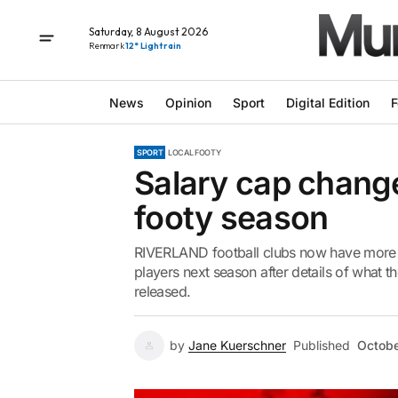
Saturday, 8 August 2026
Renmark
12° Light rain
News
Opinion
Sport
Digital Edition
F
SPORT
LOCAL FOOTY
Salary cap chang
footy season
RIVERLAND football clubs now have more o
players next season after details of what th
released.
by
Jane Kuerschner
Published
Octobe