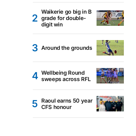
Waikerie go big in B
grade for double-
digit win
Around the grounds
Wellbeing Round
sweeps across RFL
Raoul earns 50 year
CFS honour