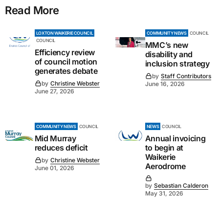
Read More
LOXTON WAIKERIE COUNCIL
COMMUNITY NEWS
COUNCIL
COUNCIL
MMC’s new
Efficiency review
disability and
of council motion
inclusion strategy
generates debate
by
Staff Contributors
by
Christine Webster
June 16, 2026
June 27, 2026
COMMUNITY NEWS
COUNCIL
NEWS
COUNCIL
Mid Murray
Annual invoicing
reduces deficit
to begin at
Waikerie
by
Christine Webster
Aerodrome
June 01, 2026
by
Sebastian Calderon
May 31, 2026