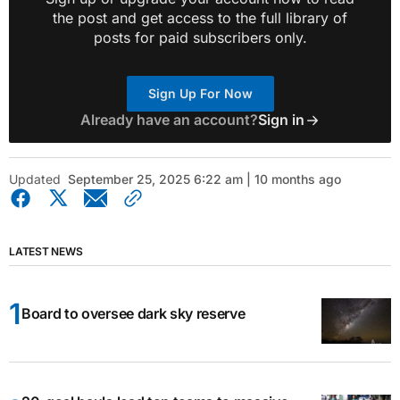
the post and get access to the full library of
posts for paid subscribers only.
Sign Up For Now
Already have an account?
Sign in
Updated
September 25, 2025 6:22 am | 10 months ago
LATEST NEWS
Board to oversee dark sky reserve