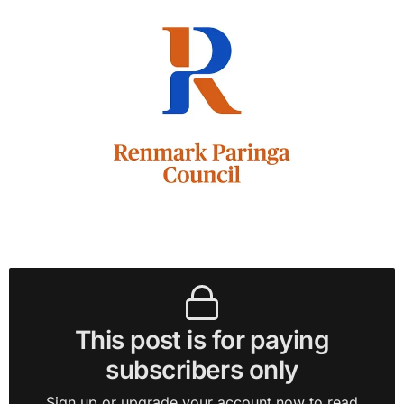
This post is for paying
subscribers only
Sign up or upgrade your account now to read