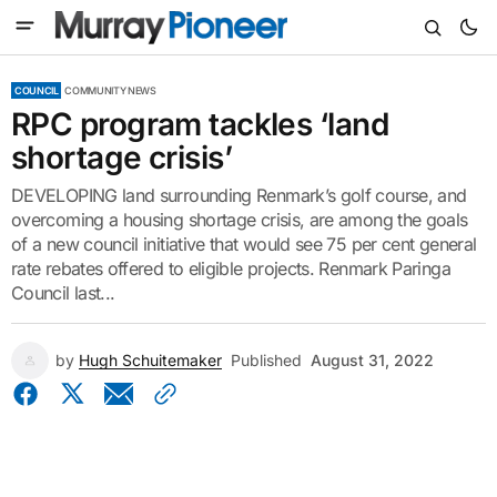
COUNCIL
COMMUNITY NEWS
RPC program tackles ‘land
shortage crisis’
DEVELOPING land surrounding Renmark’s golf course, and
overcoming a housing shortage crisis, are among the goals
of a new council initiative that would see 75 per cent general
rate rebates offered to eligible projects. Renmark Paringa
Council last...
by
Hugh Schuitemaker
Published
August 31, 2022