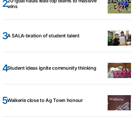
20-goal hauls lead top teams to massive
wins
A SALA-bration of student talent
Student ideas ignite community thinking
Waikerie close to Ag Town honour