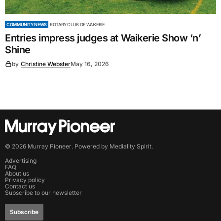
COMMUNITY NEWS
ROTARY CLUB OF WAIKERIE
Entries impress judges at Waikerie Show ‘n’
Shine
by
Christine Webster
May 16, 2026
©
2026
Murray Pioneer
. Powered by
Mediality Spirit
.
Advertising
FAQ
About us
Privacy policy
Contact us
Subscribe to our newsletter
Subscribe