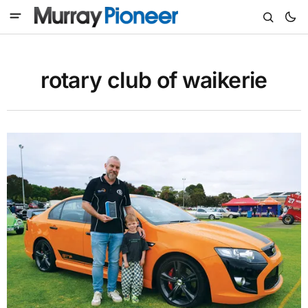
rotary club of waikerie