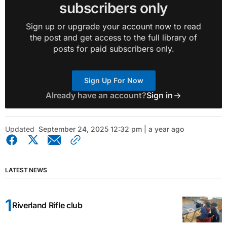
subscribers only
Sign up or upgrade your account now to read
the post and get access to the full library of
posts for paid subscribers only.
Sign Up For Now
Already have an account?
Sign in
Updated
September 24, 2025 12:32 pm | a year ago
LATEST NEWS
Riverland Rifle club