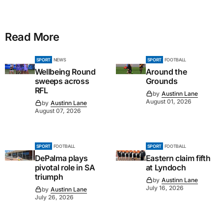
Read More
SPORT
NEWS
SPORT
FOOTBALL
Wellbeing Round
Around the
sweeps across
Grounds
RFL
by
Austinn Lane
August 01, 2026
by
Austinn Lane
August 07, 2026
SPORT
FOOTBALL
SPORT
FOOTBALL
DePalma plays
Eastern claim fifth
pivotal role in SA
at Lyndoch
triumph
by
Austinn Lane
July 16, 2026
by
Austinn Lane
July 26, 2026