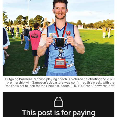
Outgoing Barmera-Monash playing coach is pictured celebrating the 2025
premiership win. Sampson’s departure was confirmed this week, with the
Roos now set to look for their newest leader. PHOTO: Grant Schwartzkopff
This post is for paying