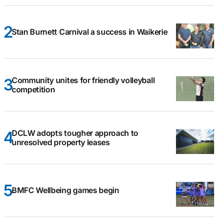
Stan Burnett Carnival a success in Waikerie
Community unites for friendly volleyball
competition
DCLW adopts tougher approach to
unresolved property leases
BMFC Wellbeing games begin