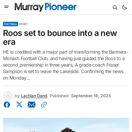
FOOTBALL
SPORT
Roos set to bounce into a new
era
HE is credited with a major part of transforming the Barmera-
Monash Football Club, and having just guided the Roos to a
second premiership in three years, A grade coach Fraser
Sampson is set to leave the Lakeside. Confirming the news
on Monday...
by
Lachlan Dand
Published
September 18, 2025